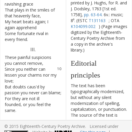
printed by J. Hughs, for R. and
ravishing
grace
J. Dodsley, 1763 [1st ed.
That
plays
in
the
smiles
of
6
1758],
pp. 63-64.
6v.: music;
that
heavenly
face
,
8⁰. (ESTC
T131163
; OTA
My
heart
beats
again
;
I
7
K104099.002
) (Page images
again
apprehend
digitized by the Eighteenth-
Some
fortunate
rival
in
8
Century Poetry Archive from
every
friend
.
a copy in the archive's
III
.
library.)
These
painful
suspicions
9
Editorial
you
cannot
remove
,
Since
you
neither
can
10
principles
lessen
your
charms
nor
my
love
;
The text has been
But
doubts
caus'd
by
11
typographically modernized,
passion
you
never
can
blame
;
but without any silent
For
they
are
not
ill
12
modernization of spelling,
founded
,
or
you
feel
the
capitalization, or punctuation.
same
.
The source of the text is
given and all editorial
© 2015 Eighteenth-Century Poetry Archive. Licensed under
interventions have been