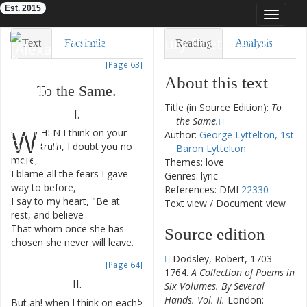
Est. 2015
Toggle
navigat
Eighteenth-Century Poetry Archive
Text
Facsimile
Reading
Analysis
[Page 63]
TEI/XML
Visualization
About this text
To
the
Same
.
Downloads
Modelling
Title (in Source Edition):
To
I.
the Same.
W
HEN
I
think
on
your
1
Author:
George Lyttelton, 1st
truth
,
I
doubt
you
no
Baron Lyttelton
more
,
Themes: love
I
blame
all
the
fears
I
gave
2
Genres: lyric
way
to
before
,
References: DMI
22330
I
say
to
my
heart
,
"
Be
at
3
Text view
/
Document view
rest
,
and
believe
That
whom
once
she
has
4
Source edition
chosen
she
never
will
leave
.
Dodsley, Robert, 1703-
[Page 64]
1764.
A Collection of Poems in
II
.
Six Volumes. By Several
Hands. Vol. II.
London:
But
ah
!
when
I
think
on
each
5