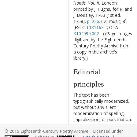
Hands. Vol. II.
London:
printed by J. Hughs, for R. and
J. Dodsley, 1763 [1st ed.
1758],
p. 236.
6v.: music; 8⁰.
(ESTC
T131163
; OTA
K104099.002
) (Page images
digitized by the Eighteenth-
Century Poetry Archive from
a copy in the archive's
library.)
Editorial
principles
The text has been
typographically modernized,
but without any silent
modernization of spelling,
capitalization, or punctuation.
The source of the text is
© 2015 Eighteenth-Century Poetry Archive. Licensed under
given and all editorial