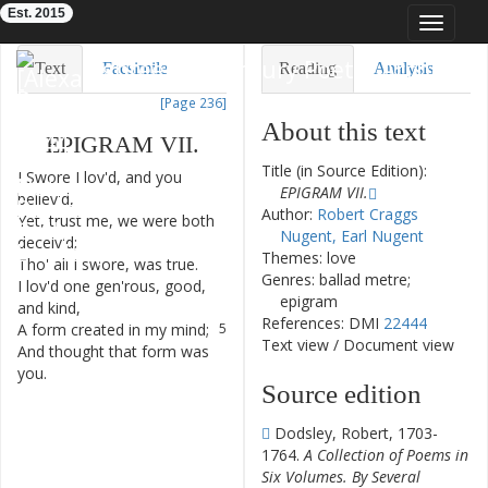
Est. 2015
Toggle
navigat
Eighteenth-Century Poetry Archive
Text
Facsimile
Reading
Analysis
[Page 236]
TEI/XML
Visualization
About this text
EPIGRAM
VII
.
Downloads
Modelling
Title (in Source Edition):
I
Swore
I
lov'd
,
and
you
1
EPIGRAM VII.
believ'd
,
Author:
Robert Craggs
Yet
,
trust
me
,
we
were
both
2
Nugent, Earl Nugent
deceiv'd
;
Themes: love
Tho'
all
I
swore
,
was
true
.
3
Genres: ballad metre;
I
lov'd
one
gen'rous
,
good
,
4
epigram
and
kind
,
References: DMI
22444
A
form
created
in
my
mind
;
5
Text view
/
Document view
And
thought
that
form
was
6
you
.
Source edition
Dodsley, Robert, 1703-
1764.
A Collection of Poems in
Six Volumes. By Several