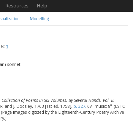
Resources
Help
sualization
Modelling
VI.
han) sonnet
 Collection of Poems in Six Volumes. By Several Hands. Vol. II.
 R. and J. Dodsley, 1763 [1st ed. 1758],
p. 327.
6v.: music; 8⁰. (ESTC
) (Page images digitized by the Eighteenth-Century Poetry Archive
ry.)