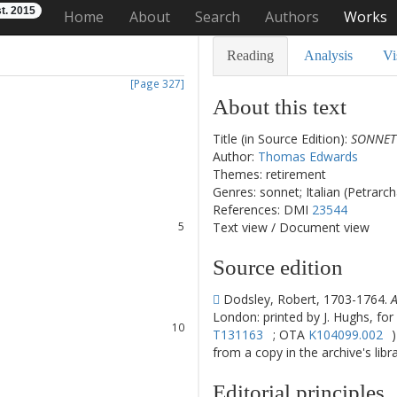
t. 2015
Home
About
Search
Authors
Works
Reading
Analysis
Vi
[Page 327]
About this text
Title (in Source Edition):
SONNET 
1
Author:
Thomas Edwards
2
Themes: retirement
3
Genres: sonnet; Italian (Petrarc
4
References: DMI
23544
5
Text view
/
Document view
6
7
Source edition
8
Dodsley, Robert, 1703-1764.
A
9
London: printed by J. Hughs, for
10
T131163
; OTA
K104099.002
11
from a copy in the archive's libra
12
13
Editorial principles