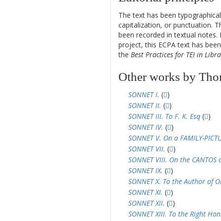
14
The text has been typographical
capitalization, or punctuation. T
been recorded in textual notes. 
project, this ECPA text has be
the
Best Practices for TEI in Libra
Other works by Th
SONNET I.
(
)
SONNET II.
(
)
SONNET III. To F. K. Esq
(
)
SONNET IV.
(
)
SONNET V. On a FAMILY-PICT
SONNET VII.
(
)
SONNET VIII. On the CANTOS of
SONNET IX.
(
)
SONNET X. To the Author of Ob
SONNET XI.
(
)
SONNET XII.
(
)
SONNET XIII. To the Right Hon