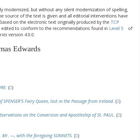
ly modernized, but without any silent modernization of spelling,
he source of the text is given and all editorial interventions have
Based on the electronic text originally produced by the
TCP
en edited to conform to the recommendations found in
Level 5
of
ries
version 4.0.0.
omas Edwards
URE.
(
)
 SPENSER'S Fairy Queen, lost in the Passage from Ireland.
(
)
servations on the Conversion and Apostleship of St. PAUL.
(
)
. Mr. —, with the foregoing SONNETS.
(
)