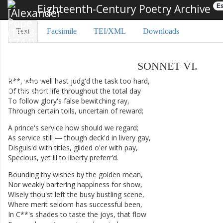
Eighteenth-Century Poetry Archive
Es
Text
Facsimile
TEI/XML
Downloads
SONNET
VI
.
R**
,
who
well
hast
judg'd
the
task
too
hard
,
Of
this
short
life
throughout
the
total
day
To
follow
glory's
false
bewitching
ray
,
Through
certain
toils
,
uncertain
of
reward
;
A
prince's
service
how
should
we
regard
;
As
service
still
—
though
deck'd
in
livery
gay
,
Disguis'd
with
titles
,
gilded
o'er
with
pay
,
Specious
,
yet
ill
to
liberty
preferr'd
.
Bounding
thy
wishes
by
the
golden
mean
,
Nor
weakly
bartering
happiness
for
show
,
Wisely
thou'st
left
the
busy
bustling
scene
,
Where
merit
seldom
has
successful
been
,
In
C**'s
shades
to
taste
the
joys
,
that
flow