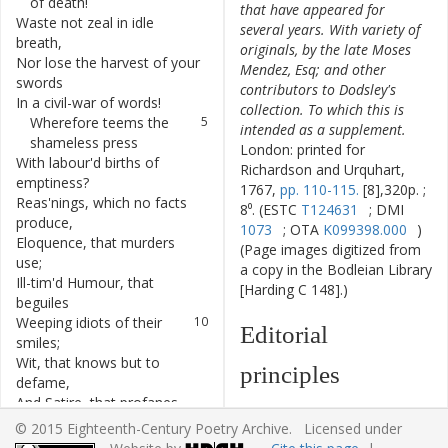
of
death
!
that have appeared for
Waste
not
zeal
in
idle
2
several years. With variety of
breath
,
originals, by the late Moses
Nor
lose
the
harvest
of
your
3
Mendez, Esq; and other
swords
contributors to Dodsley's
In
a
civil-war
of
words
!
4
collection. To which this is
Wherefore
teems
the
5
intended as a supplement.
shameless
press
London: printed for
With
labour'd
births
of
6
Richardson and Urquhart,
emptiness
?
1767,
pp. 110-115.
[8],320p. ;
Reas'nings
,
which
no
facts
7
8⁰. (ESTC
T124631
; DMI
produce
,
1073
; OTA
K099398.000
)
Eloquence
,
that
murders
8
(Page images digitized from
use
;
a copy in the Bodleian Library
Ill-tim'd
Humour
,
that
9
[Harding C 148].)
beguiles
Weeping
idiots
of
their
10
Editorial
smiles
;
Wit
,
that
knows
but
to
11
principles
defame
,
And
Satire
,
that
profanes
12
The text has been
the
name
.
© 2015 Eighteenth-Century Poetry Archive. Licensed under
typographically modernized,
Let
th'
undaunted
13