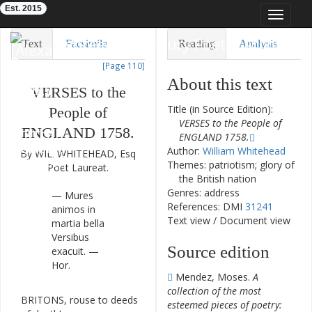
Est. 2015
Toggle
navigat
Eighteenth-Century Poetry Archive
Text
Facsimile
Reading
Analysis
[Page 110]
TEI/XML
Visualization
About this text
VERSES
to
the
Downloads
Modelling
Title (in Source Edition):
People
of
VERSES to the People of
ENGLAND
1758.
ENGLAND 1758.
Author:
William Whitehead
By
WIL
.
WHITEHEAD
,
Esq
Themes: patriotism; glory of
Poet
Laureat
.
the British nation
Genres: address
—
Mures
References: DMI
31241
animos
in
Text view
/
Document view
martia
bella
Versibus
Source edition
exacuit
.
—
Hor.
Mendez, Moses.
A
collection of the most
BRITONS
,
rouse
to
deeds
1
esteemed pieces of poetry: