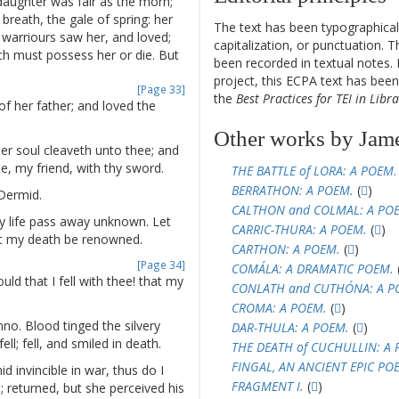
daughter
was
fair
as
the
morn
;
breath
,
the
gale
of
spring
:
her
The text has been typographical
warriours
saw
her
,
and
loved
;
capitalization, or punctuation. T
ch
must
possess
her
or
die
.
But
been recorded in textual notes. 
project, this ECPA text has be
[Page 33]
the
Best Practices for TEI in Libra
of
her
father
;
and
loved
the
Other works by Jam
er
soul
cleaveth
unto
thee
;
and
e
,
my
friend
,
with
thy
sword
.
THE BATTLE of LORA: A POEM.
BERRATHON: A POEM.
(
)
Dermid
.
CALTHON and COLMAL: A PO
y
life
pass
away
unknown
.
Let
CARRIC-THURA: A POEM.
(
)
t
my
death
be
renowned
.
CARTHON: A POEM.
(
)
[Page 34]
COMÁLA: A DRAMATIC POEM.
uld
that
I
fell
with
thee
!
that
my
CONLATH and CUTHÓNA: A P
CROMA: A POEM.
(
)
nno
.
Blood
tinged
the
silvery
DAR-THULA: A POEM.
(
)
fell
;
fell
,
and
smiled
in
death
.
THE DEATH of CUCHULLIN: A 
FINGAL, AN ANCIENT EPIC POE
id
invincible
in
war
,
thus
do
I
FRAGMENT I.
(
)
d
;
returned
,
but
she
perceived
his