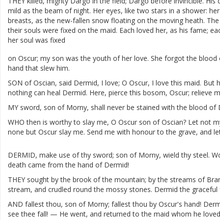
THEY
killed
,
mighty
Dargo
in
the
field
;
Dargo
before
invincible
.
His
mild
as
the
beam
of
night
.
Her
eyes
,
like
two
stars
in
a
shower
:
her
breasts
,
as
the
new-fallen
snow
floating
on
the
moving
heath
.
The
their
souls
were
fixed
on
the
maid
.
Each
loved
her
,
as
his
fame
;
ea
her
soul
was
fixed
on
Oscur
;
my
son
was
the
youth
of
her
love
.
She
forgot
the
blood
hand
that
slew
him
.
SON
of
Oscian
,
said
Dermid
,
I
love
;
O
Oscur
,
I
love
this
maid
.
But
h
nothing
can
heal
Dermid
.
Here
,
pierce
this
bosom
,
Oscur
;
relieve
m
MY
sword
,
son
of
Morny
,
shall
never
be
stained
with
the
blood
of
WHO
then
is
worthy
to
slay
me
,
O
Oscur
son
of
Oscian
?
Let
not
m
none
but
Oscur
slay
me
.
Send
me
with
honour
to
the
grave
,
and
le
DERMID
,
make
use
of
thy
sword
;
son
of
Morny
,
wield
thy
steel
.
Wo
death
came
from
the
hand
of
Dermid
!
THEY
sought
by
the
brook
of
the
mountain
;
by
the
streams
of
Bra
stream
,
and
crudled
round
the
mossy
stones
.
Dermid
the
graceful
AND
fallest
thou
,
son
of
Morny
;
fallest
thou
by
Oscur's
hand
!
Derm
see
thee
fall
!
—
He
went
,
and
returned
to
the
maid
whom
he
love