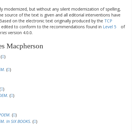
ly modernized, but without any silent modernization of spelling,
he source of the text is given and all editorial interventions have
Based on the electronic text originally produced by the
TCP
en edited to conform to the recommendations found in
Level 5
of
ries
version 4.0.0.
es Macpherson
(
)
EM.
(
)
(
)
OEM.
(
)
POEM.
(
)
M. In SIX BOOKS.
(
)