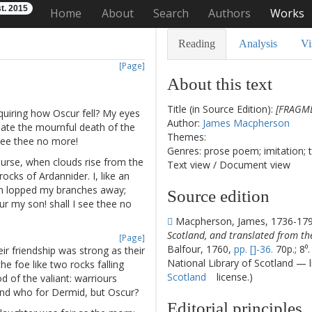
t. 2015
Home
About
Search
Authors
Works
Reading
Analysis
Vi
[Page]
About this text
Title (in Source Edition):
[FRAGME
quiring
how
Oscur
fell
?
My
eyes
Author:
James Macpherson
late
the
mournful
death
of
the
Themes:
see
thee
no
more
!
Genres: prose poem; imitation; 
urse
,
when
clouds
rise
from
the
Text view
/
Document view
rocks
of
Ardannider
.
I
,
like
an
h
lopped
my
branches
away
;
Source edition
ur
my
son
!
shall
I
see
thee
no
Macpherson, James, 1736-17
Scotland, and translated from th
[Page]
Balfour, 1760,
pp. []-36.
70p.; 8⁰
ir
friendship
was
strong
as
their
National Library of Scotland — 
the
foe
like
two
rocks
falling
Scotland
license.)
od
of
the
valiant
:
warriours
nd
who
for
Dermid
,
but
Oscur
?
Editorial principles