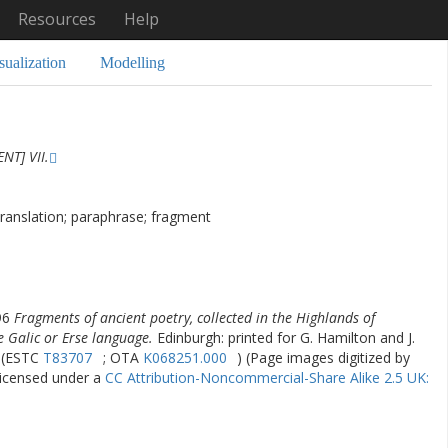
Resources
Help
sualization
Modelling
NT] VII.
translation; paraphrase; fragment
96
Fragments of ancient poetry, collected in the Highlands of
e Galic or Erse language.
Edinburgh: printed for G. Hamilton and J.
. (ESTC
T83707
; OTA
K068251.000
) (Page images digitized by
licensed under a
CC Attribution-Noncommercial-Share Alike 2.5 UK: