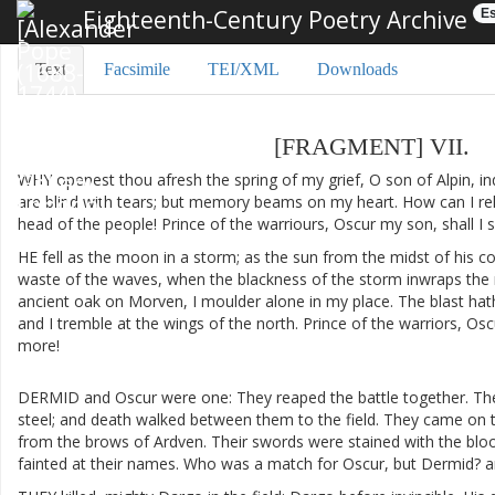
Eighteenth-Century Poetry Archive
Es
Text
Facsimile
TEI/XML
Downloads
[
FRAGMENT
]
VII
.
WHY
openest
thou
afresh
the
spring
of
my
grief
,
O
son
of
Alpin
,
in
are
blind
with
tears
;
but
memory
beams
on
my
heart
.
How
can
I
re
head
of
the
people
!
Prince
of
the
warriours
,
Oscur
my
son
,
shall
I
HE
fell
as
the
moon
in
a
storm
;
as
the
sun
from
the
midst
of
his
co
waste
of
the
waves
,
when
the
blackness
of
the
storm
inwraps
the
ancient
oak
on
Morven
,
I
moulder
alone
in
my
place
.
The
blast
hat
and
I
tremble
at
the
wings
of
the
north
.
Prince
of
the
warriors
,
Osc
more
!
DERMID
and
Oscur
were
one
:
They
reaped
the
battle
together
.
The
steel
;
and
death
walked
between
them
to
the
field
.
They
came
on
from
the
brows
of
Ardven
.
Their
swords
were
stained
with
the
blo
fainted
at
their
names
.
Who
was
a
match
for
Oscur
,
but
Dermid
?
a