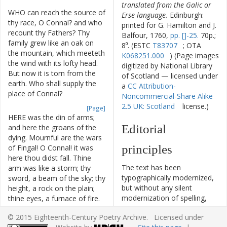
translated from the Galic or
WHO
can
reach
the
source
of
Erse language.
Edinburgh:
thy
race
,
O
Connal
?
and
who
printed for G. Hamilton and J.
recount
thy
Fathers
?
Thy
Balfour, 1760,
pp. []-25.
70p.;
family
grew
like
an
oak
on
8⁰. (ESTC
T83707
; OTA
the
mountain
,
which
meeteth
K068251.000
) (Page images
the
wind
with
its
lofty
head
.
digitized by National Library
But
now
it
is
torn
from
the
of Scotland — licensed under
earth
.
Who
shall
supply
the
a
CC Attribution-
place
of
Connal
?
Noncommercial-Share Alike
2.5 UK: Scotland
license.)
[Page]
HERE
was
the
din
of
arms
;
Editorial
and
here
the
groans
of
the
dying
.
Mournful
are
the
wars
principles
of
Fingal
!
O
Connal
!
it
was
here
thou
didst
fall
.
Thine
The text has been
arm
was
like
a
storm
;
thy
typographically modernized,
sword
,
a
beam
of
the
sky
;
thy
but without any silent
height
,
a
rock
on
the
plain
;
modernization of spelling,
thine
eyes
,
a
furnace
of
fire
.
capitalization, or punctuation.
Louder
than
a
storm
was
thy
© 2015 Eighteenth-Century Poetry Archive. Licensed under
The source of the text is
voice
,
when
thou