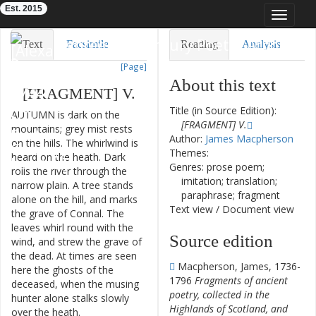
Est. 2015
Toggle
navigat
Eighteenth-Century Poetry Archive
Text
Facsimile
Reading
Analysis
[Page]
TEI/XML
Visualization
About this text
[
FRAGMENT
]
V
.
Downloads
Modelling
Title (in Source Edition):
AUTUMN
is
dark
on
the
[FRAGMENT] V.
mountains
;
grey
mist
rests
Author:
James Macpherson
on
the
hills
.
The
whirlwind
is
Themes:
heard
on
the
heath
.
Dark
Genres: prose poem;
rolls
the
river
through
the
imitation; translation;
narrow
plain
.
A
tree
stands
paraphrase; fragment
alone
on
the
hill
,
and
marks
Text view
/
Document view
the
grave
of
Connal
.
The
leaves
whirl
round
with
the
Source edition
wind
,
and
strew
the
grave
of
the
dead
.
At
times
are
seen
Macpherson, James, 1736-
here
the
ghosts
of
the
1796
Fragments of ancient
deceased
,
when
the
musing
poetry, collected in the
hunter
alone
stalks
slowly
Highlands of Scotland, and
over
the
heath
.