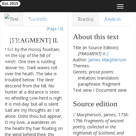
Est. 2015
Toggle
navigat
Eighteenth-Century Poetry Archive
Text
Facsimile
Reading
Analysis
[Page 13]
TEI/XML
Visualization
About this text
[
FRAGMENT
]
II
.
Downloads
Modelling
Title (in Source Edition):
I
SIT
by
the
mossy
fountain
;
[FRAGMENT] II.
on
the
top
of
the
hill
of
Author:
James Macpherson
winds
.
One
tree
is
rustling
Themes:
above
me
.
Dark
waves
roll
Genres: prose poem;
over
the
heath
.
The
lake
is
imitation; translation;
troubled
below
.
The
deer
paraphrase; fragment
descend
from
the
hill
.
No
Text view
/
Document view
hunter
at
a
distance
is
seen
;
no
whistling
cow-herd
is
nigh
.
Source edition
It
is
mid-day
:
but
all
is
silent
.
Sad
are
my
thoughts
as
I
sit
Macpherson, James, 1736-
alone
.
Didst
thou
but
appear
,
1796
Fragments of ancient
O
my
love
,
a
wanderer
on
poetry, collected in the
the
heath
!
thy
hair
floating
on
Highlands of Scotland, and
the
wind
behind
thee
;
thy