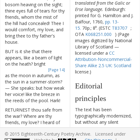
translated from the Galic or
bosom
heaving
on
the
sight
;
Erse language.
Edinburgh:
thine
eyes
full
of
tears
for
thy
printed for G. Hamilton and J.
friends
,
whom
the
mist
of
Balfour, 1760,
pp. 13-
the
hill
had
concealed
!
Thee
I
15.
70p.; 8⁰. (ESTC
T83707
;
would
comfort
,
my
love
,
and
OTA
K068251.000
) (Page
bring
thee
to
thy
father's
images digitized by National
house
.
Library of Scotland —
BUT
is
it
she
that
there
licensed under a
CC
appears
,
like
a
beam
of
light
Attribution-Noncommercial-
on
the
heath
?
bright
Share Alike 2.5 UK: Scotland
[Page 14]
license.)
as
the
moon
in
autumn
,
as
the
sun
in
a
summer-storm
?
Editorial
—
She
speaks
:
but
how
weak
her
voice
!
like
the
breeze
in
principles
the
reeds
of
the
pool
.
Hark
!
The text has been
RETURNEST
thou
safe
from
typographically modernized,
the
war
?
Where
are
thy
but without any silent
friends
,
my
love
?
I
heard
of
modernization of spelling,
thy
death
on
the
hill
;
I
heard
© 2015 Eighteenth-Century Poetry Archive. Licensed under
capitalization, or punctuation.
and
mourned
thee
,
Shilric
!