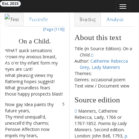
Est. 2015
Toggle
navigat
Eighteenth-Century Poetry Archive
Text
Facsimile
Reading
Analysis
[Page [119]]
TEI/XML
Visualization
About this text
On
a
Child
.
Downloads
Modelling
Title (in Source Edition):
On a
WHAT
quick
sensations
1
Child.
crowd
my
anxious
breast
,
Author:
Catherine Rebecca
As
o'er
thy
infant
form
my
2
Grey, Lady Manners
eyes
are
cast
!
Themes:
What
pleasing
views
my
3
Genres: occasional poem
flattering
hopes
suggest
!
Text view
/
Document view
What
groundless
fears
4
those
happy
prospects
blast
!
Source edition
Now
gay
Idea
paints
thy
5
future
years
,
Manners, Catherine
Thy
mind
unequall'd
,
6
Rebecca, Lady, 1766 or
unexcell'd
thy
charms
;
1767-1852.
Poems by Lady
Pensive
Affection
now
7
Manners.
Second edition.
impels
my
tears
,
London: John Bell, 1793,
p.