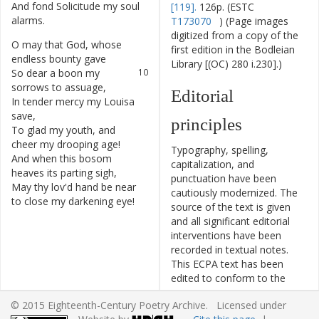
And
fond
Solicitude
my
soul
8
[119].
126p. (ESTC
alarms
.
T173070
) (Page images
digitized from a copy of the
O
may
that
God
,
whose
9
first edition in the Bodleian
endless
bounty
gave
Library [(OC) 280 i.230].)
So
dear
a
boon
my
10
sorrows
to
assuage
,
Editorial
In
tender
mercy
my
Louisa
11
save
,
principles
To
glad
my
youth
,
and
12
cheer
my
drooping
age
!
Typography, spelling,
And
when
this
bosom
13
capitalization, and
heaves
its
parting
sigh
,
punctuation have been
May
thy
lov'd
hand
be
near
14
cautiously modernized. The
to
close
my
darkening
eye
!
source of the text is given
and all significant editorial
interventions have been
recorded in textual notes.
This ECPA text has been
edited to conform to the
recommendations found in
© 2015 Eighteenth-Century Poetry Archive. Licensed under
Level 5
of the
Best Practices