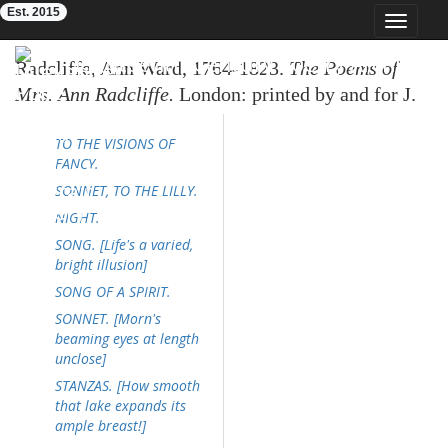
Est. 2015
Toggle
navigat
Eighteenth-Century Poetry Archive
Radcliffe, Ann Ward, 1764-1823.
The Poems of
Mrs. Ann Radcliffe.
London: printed by and for J.
Smith, Princes Street, 1816. 118p. [Radcliffe's
TO THE VISIONS OF
poems only, pp. 1-95]
FANCY.
SONNET, TO THE LILLY.
NIGHT.
SONG. [Life's a varied,
bright illusion]
SONG OF A SPIRIT.
SONNET. [Morn's
beaming eyes at length
unclose]
STANZAS. [How smooth
that lake expands its
ample breast!]