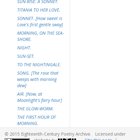
SUN-RISE: A SONNET.
TITANIA TO HER LOVE.
SONNET. [How sweet is
Love's first gentle sway]
MORNING, ON THE SEA-
SHORE.
NIGHT.
SUN-SET.
TO THE NIGHTINGALE.
SONG. [The rose that
weeps with morning
dew]
AIR. [Now, at
Moonlight's fairy hour]
THE GLOW-WORM.
THE FIRST HOUR OF
MORNING.
SONNET. [Now the bat
© 2015 Eighteenth-Century Poetry Archive. Licensed under
circles on the breeze of