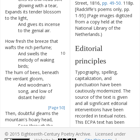
Street, 1816,
pp. 49-50.
118p.
glowing
with
a
tear
,
[Radcliffe's poems only, pp.
Expands
its
tender
blossom
7
1-95] (Page images digitized
to
the
light
,
from a copy held at the
And
gives
its
incense
8
National Library of the
to
the
genial
air
.
Netherlands.)
How
fresh
the
breeze
that
9
Editorial
wafts
the
rich
perfume
;
And
swells
the
10
principles
melody
of
waking
birds
;
Typography, spelling,
The
hum
of
bees
,
beneath
11
capitalization, and
the
verdant
gloom
,
punctuation have been
And
woodman's
12
cautiously modernized. The
song
,
and
low
of
source of the text is given
distant
herds
!
and all significant editorial
[Page 50]
interventions have been
Then
,
doubtful
gleams
the
13
recorded in textual notes.
mountain's
hoary
head
,
This ECPA text has been
Seen
through
the
14
edited to conform to the
parting
foliage
from
© 2015 Eighteenth-Century Poetry Archive. Licensed under
recommendations found in
afar
;