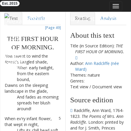
Est. 2015
Toggle
navigat
Eighteenth-Century Poetry Archive
Text
Facsimile
Reading
Analysis
[Page 49]
TEI/XML
Visualization
About this text
THE
FIRST
HOUR
Downloads
Modelling
Title (in Source Edition):
THE
OF
MORNING
.
FIRST HOUR OF MORNING.
How
sweet
to
wind
the
1
forest's
tangled
shade
,
Author:
Ann Radcliffe (née
When
early
twilight
,
2
Ward)
from
the
eastern
Themes: nature
bound
,
Genres:
Dawns
on
the
sleeping
3
Text view
/
Document view
landscape
in
the
glade
,
And
fades
as
morning
4
Source edition
spreads
her
blush
around
!
Radcliffe, Ann Ward, 1764-
1823.
The Poems of Mrs. Ann
When
ev'ry
infant
flower
,
5
Radcliffe.
London: printed by
that
wept
in
night
,
and for J. Smith, Princes
Lifts
its
chill
head
soft
6