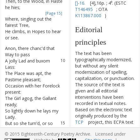
Then
,
to
the
Wood
,
in
Haste
6
[]-16.
[4],16p. ; 4⁰. (ESTC
he
hies
;
T146495
; OTA
[Page 15]
K113867.000
)
Where
,
singling
out
the
7
fairest
Tree
,
Editorial
He
climbs
,
in
Hopes
to
hear
8
or
see
.
principles
Anon
,
there
chanc'd
that
9
The text has been
Way
to
pass
typographically modernized,
A
jolly
Lad
and
buxom
10
but without any silent
Lass
:
modernization of spelling,
The
Place
was
apt
,
the
11
capitalization, or punctuation.
Pastime
pleasant
;
The source of the text is
Occasion
with
her
Forelock
12
given and all editorial
present
:
interventions have been
The
Girl
agog
,
the
Gallant
13
recorded in textual notes.
ready
;
Based on the electronic text
So
lightly
down
he
lays
my
14
originally produced by the
Lady
.
TCP
project, this ECPA text
But
so
she
turn'd
,
or
so
15
has been edited to conform
was
said
,
© 2015 Eighteenth-Century Poetry Archive. Licensed under
to the recommendations
That
she
some
certain
16