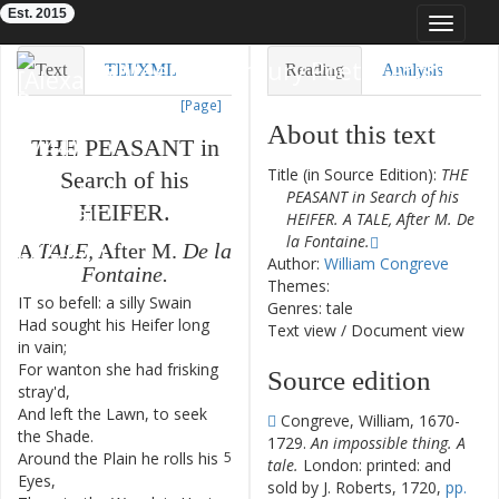
Est. 2015
Toggle
navigat
Eighteenth-Century Poetry Archive
Text
TEI/XML
Reading
Analysis
[Page]
Downloads
Visualization
About this text
THE
PEASANT
in
Modelling
Title (in Source Edition):
THE
Search
of
his
PEASANT in Search of his
HEIFER
.
HEIFER. A TALE, After M. De
la Fontaine.
A
TALE
,
After
M.
De
la
Author:
William Congreve
Fontaine
.
Themes:
IT
so
befell
:
a
silly
Swain
1
Genres: tale
Had
sought
his
Heifer
long
2
Text view
/
Document view
in
vain
;
For
wanton
she
had
frisking
3
Source edition
stray'd
,
And
left
the
Lawn
,
to
seek
4
Congreve, William, 1670-
the
Shade
.
1729.
An impossible thing. A
Around
the
Plain
he
rolls
his
5
tale.
London: printed: and
Eyes
,
sold by J. Roberts, 1720,
pp.