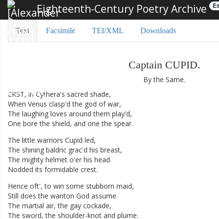
Eighteenth-Century Poetry Archive
Es
Text
Facsimile
TEI/XML
Downloads
Captain
CUPID
.
By
the
Same
.
ERST
,
in
Cythera's
sacred
shade
,
When
Venus
clasp'd
the
god
of
war
,
The
laughing
loves
around
them
play'd
,
One
bore
the
shield
,
and
one
the
spear
.
The
little
warriors
Cupid
led
,
The
shining
baldric
grac'd
his
breast
,
The
mighty
helmet
o'er
his
head
Nodded
its
formidable
crest
.
Hence
oft'
,
to
win
some
stubborn
maid
,
Still
does
the
wanton
God
assume
The
martial
air
,
the
gay
cockade
,
The
sword
,
the
shoulder-knot
and
plume
.