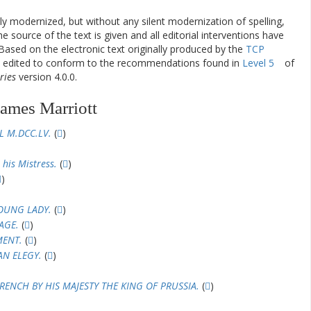
ly modernized, but without any silent modernization of spelling,
he source of the text is given and all editorial interventions have
Based on the electronic text originally produced by the
TCP
en edited to conform to the recommendations found in
Level 5
of
ries
version 4.0.0.
James Marriott
L M.DCC.LV.
(
)
 his Mistress.
(
)
)
YOUNG LADY.
(
)
AGE.
(
)
MENT.
(
)
AN ELEGY.
(
)
RENCH BY HIS MAJESTY THE KING OF PRUSSIA.
(
)