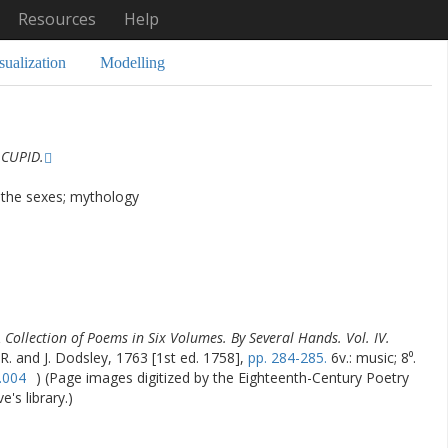
Resources
Help
sualization
Modelling
 CUPID.
 the sexes; mythology
 Collection of Poems in Six Volumes. By Several Hands. Vol. IV.
 R. and J. Dodsley, 1763 [1st ed. 1758],
pp. 284-285.
6v.: music; 8⁰.
.004
) (Page images digitized by the Eighteenth-Century Poetry
's library.)