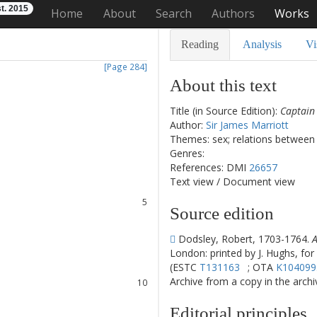
t. 2015
Home
About
Search
Authors
Works
Reading
Analysis
Vi
[Page 284]
About this text
Title (in Source Edition):
Captain
Author:
Sir James Marriott
1
Themes: sex; relations between
2
Genres:
3
References: DMI
26657
4
Text view
/
Document view
5
Source edition
6
7
Dodsley, Robert, 1703-1764.
A
8
London: printed by J. Hughs, for
(ESTC
T131163
; OTA
K104099
9
Archive from a copy in the archive
10
11
Editorial principles
12