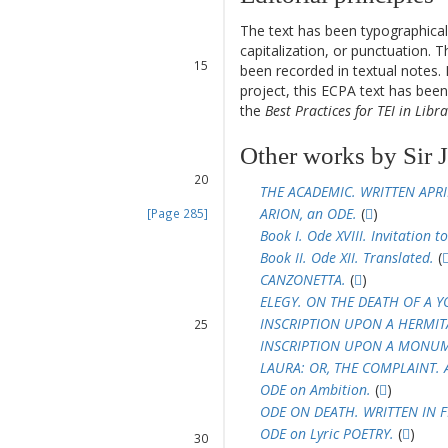
13
The text has been typographical
14
capitalization, or punctuation. T
15
been recorded in textual notes. 
16
project, this ECPA text has be
the
Best Practices for TEI in Libra
17
18
Other works by Sir 
19
20
THE ACADEMIC. WRITTEN APRI
ARION, an ODE.
(
)
[Page 285]
21
Book I. Ode XVIII. Invitation to
22
Book II. Ode XII. Translated.
(
23
CANZONETTA.
(
)
24
ELEGY. ON THE DEATH OF A 
INSCRIPTION UPON A HERMIT
25
26
INSCRIPTION UPON A MONU
27
LAURA: OR, THE COMPLAINT. 
28
ODE on Ambition.
(
)
ODE ON DEATH. WRITTEN IN F
29
ODE on Lyric POETRY.
(
)
30