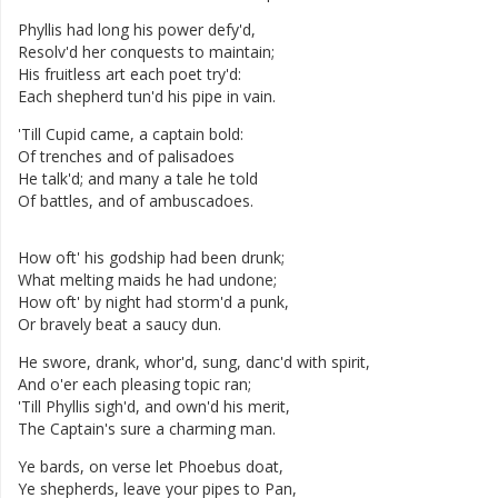
Phyllis
had
long
his
power
defy'd
,
Resolv'd
her
conquests
to
maintain
;
His
fruitless
art
each
poet
try'd
:
Each
shepherd
tun'd
his
pipe
in
vain
.
'Till
Cupid
came
,
a
captain
bold
:
Of
trenches
and
of
palisadoes
He
talk'd
;
and
many
a
tale
he
told
Of
battles
,
and
of
ambuscadoes
.
How
oft'
his
godship
had
been
drunk
;
What
melting
maids
he
had
undone
;
How
oft'
by
night
had
storm'd
a
punk
,
Or
bravely
beat
a
saucy
dun
.
He
swore
,
drank
,
whor'd
,
sung
,
danc'd
with
spirit
,
And
o'er
each
pleasing
topic
ran
;
'Till
Phyllis
sigh'd
,
and
own'd
his
merit
,
The
Captain's
sure
a
charming
man
.
Ye
bards
,
on
verse
let
Phoebus
doat
,
Ye
shepherds
,
leave
your
pipes
to
Pan
,