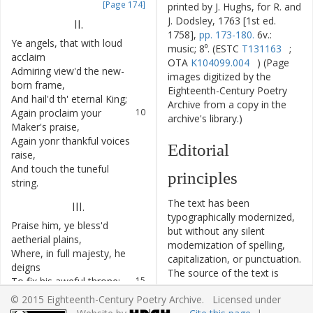
[Page 174]
printed by J. Hughs, for R. and
J. Dodsley, 1763 [1st ed.
II
.
1758],
pp. 173-180.
6v.:
Ye
angels
,
that
with
loud
7
music; 8⁰. (ESTC
T131163
;
acclaim
OTA
K104099.004
) (Page
Admiring
view'd
the
new-
8
images digitized by the
born
frame
,
Eighteenth-Century Poetry
And
hail'd
th'
eternal
King
;
9
Archive from a copy in the
Again
proclaim
your
10
archive's library.)
Maker's
praise
,
Again
yonr
thankful
voices
11
Editorial
raise
,
And
touch
the
tuneful
12
principles
string
.
The text has been
III
.
typographically modernized,
Praise
him
,
ye
bless'd
13
but without any silent
aetherial
plains
,
modernization of spelling,
Where
,
in
full
majesty
,
he
14
capitalization, or punctuation.
deigns
The source of the text is
To
fix
his
aweful
throne
:
15
given and all editorial
Ye
waters
,
that
above
him
16
© 2015 Eighteenth-Century Poetry Archive. Licensed under
interventions have been
roll
,