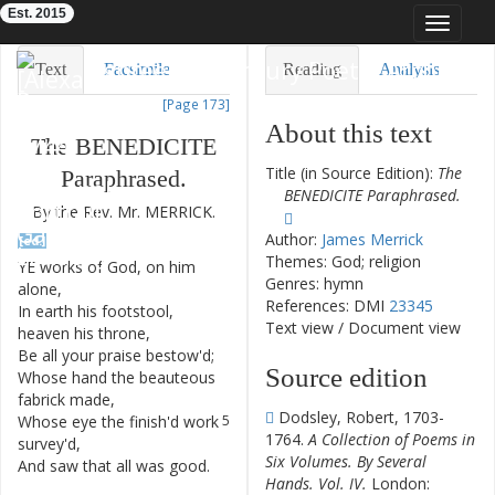
Est. 2015
Toggle
navigat
Eighteenth-Century Poetry Archive
Text
Facsimile
Reading
Analysis
[Page 173]
TEI/XML
Visualization
About this text
The
BENEDICITE
Downloads
Modelling
Title (in Source Edition):
The
Paraphrased
.
BENEDICITE Paraphrased.
By
the
Rev.
Mr.
MERRICK
.
Author:
James Merrick
[ed.]
Themes: God; religion
YE
works
of
God
,
on
him
1
Genres: hymn
alone
,
References: DMI
23345
In
earth
his
footstool
,
2
Text view
/
Document view
heaven
his
throne
,
Be
all
your
praise
bestow'd
;
3
Source edition
Whose
hand
the
beauteous
4
fabrick
made
,
Dodsley, Robert, 1703-
Whose
eye
the
finish'd
work
5
1764.
A Collection of Poems in
survey'd
,
Six Volumes. By Several
And
saw
that
all
was
good
.
6
Hands. Vol. IV.
London: