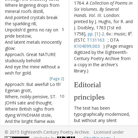
1764.
A Collection of Poems in
Where
lingering
drops
from
3
Six Volumes. By Several
mineral
roofs
distill
,
Hands. Vol. III.
London:
And
pointed
crystals
break
4
printed by J. Hughs, for R. and
the
sparkling
rill
,
J. Dodsley, 1763 [1st ed.
Unpolish'd
gems
no
ray
on
5
1758],
pp. [1]-2.
6v.: music; 8⁰.
pride
bestow
,
(ESTC
T131163
; OTA
And
latent
metals
innocently
6
K104099.003
) (Page images
glow
:
digitized by the Eighteenth-
Approach
.
Great
NATURE
7
Century Poetry Archive from
studiously
behold
!
a copy in the archive's
And
eye
the
mine
without
a
8
library.)
wish
for
gold
.
[Page 2]
Editorial
Approach
:
But
aweful
!
Lo
th'
9
Egerian
grott
,
principles
Where
,
nobly-pensive
,
ST.
10
JOHN
sate
and
thought
;
The text has been
Where
British
sighs
from
11
typographically modernized,
dying
WYNDHAM
stole
,
but without any silent
And
the
bright
flame
was
12
modernization of spelling,
shot
thro'
MARCHMONT'S
© 2015 Eighteenth-Century Poetry Archive. Licensed under
capitalization, or punctuation.
soul
.