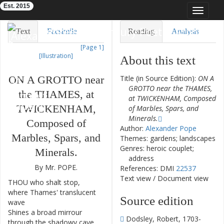
Est. 2015
Toggle
navigat
Eighteenth-Century Poetry Archive
Text
Facsimile
Reading
Analysis
[Page 1]
TEI/XML
Visualization
[Illustration]
About this text
Downloads
Modelling
ON
A
GROTTO
near
Title (in Source Edition):
ON A
GROTTO near the THAMES,
the
THAMES
,
at
at TWICKENHAM, Composed
TWICKENHAM
,
of Marbles, Spars, and
Minerals.
Composed
of
Author:
Alexander Pope
Marbles
,
Spars
,
and
Themes: gardens; landscapes
Genres: heroic couplet;
Minerals
.
address
By
Mr.
POPE
.
References: DMI
22537
Text view
/
Document view
THOU
who
shalt
stop
,
1
where
Thames'
translucent
Source edition
wave
Shines
a
broad
mirrour
2
Dodsley, Robert, 1703-
through
the
shadowy
cave
,