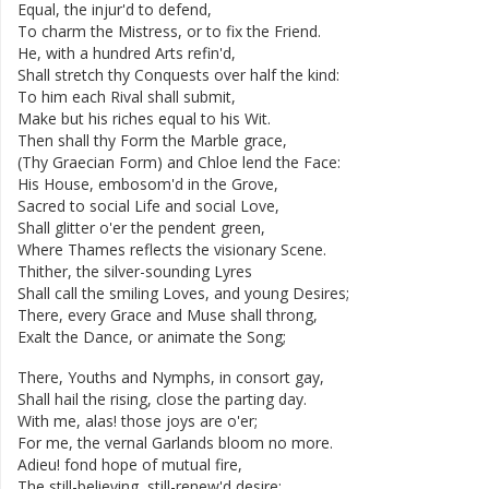
Equal
,
the
injur'd
to
defend
,
To
charm
the
Mistress
,
or
to
fix
the
Friend
.
He
,
with
a
hundred
Arts
refin'd
,
Shall
stretch
thy
Conquests
over
half
the
kind
:
To
him
each
Rival
shall
submit
,
Make
but
his
riches
equal
to
his
Wit
.
Then
shall
thy
Form
the
Marble
grace
,
(
Thy
Graecian
Form
)
and
Chloe
lend
the
Face
:
His
House
,
embosom'd
in
the
Grove
,
Sacred
to
social
Life
and
social
Love
,
Shall
glitter
o'er
the
pendent
green
,
Where
Thames
reflects
the
visionary
Scene
.
Thither
,
the
silver-sounding
Lyres
Shall
call
the
smiling
Loves
,
and
young
Desires
;
There
,
every
Grace
and
Muse
shall
throng
,
Exalt
the
Dance
,
or
animate
the
Song
;
There
,
Youths
and
Nymphs
,
in
consort
gay
,
Shall
hail
the
rising
,
close
the
parting
day
.
With
me
,
alas
!
those
joys
are
o'er
;
For
me
,
the
vernal
Garlands
bloom
no
more
.
Adieu
!
fond
hope
of
mutual
fire
,
The
still-believing
,
still-renew'd
desire
;