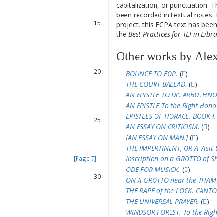
13
capitalization, or punctuation. T
14
been recorded in textual notes. 
15
project, this ECPA text has be
16
the
Best Practices for TEI in Libra
17
18
Other works by Ale
19
20
BOUNCE TO FOP.
(
)
21
THE COURT BALLAD.
(
)
22
AN EPISTLE TO Dr. ARBUTHNO
23
AN EPISTLE To the Right Hon
24
EPISTLES OF HORACE. BOOK I.
25
AN ESSAY ON CRITICISM.
(
)
26
[AN ESSAY ON MAN.]
(
)
27
THE IMPERTINENT, OR A Visit 
28
Inscription on a GROTTO of S
[Page 7]
29
ODE FOR MUSICK.
(
)
30
ON A GROTTO near the THAMES
31
THE RAPE of the LOCK. CANTO 
32
THE UNIVERSAL PRAYER.
(
)
33
WINDSOR-FOREST. To the Ri
34