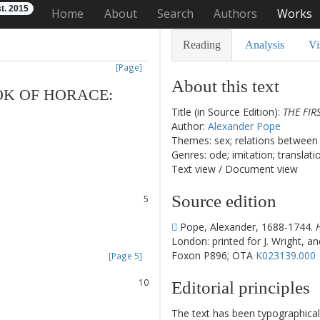
t. 2015
Home
About
Search
Authors
Works
Reading
Analysis
Vi
[Page]
About this text
OK
OF
HORACE
:
Title (in Source Edition):
THE FIR
Author:
Alexander Pope
Themes: sex; relations between 
1
Genres: ode; imitation; translati
2
Text view
/
Document view
3
4
Source edition
5
6
Pope, Alexander, 1688-1744.
7
London: printed for J. Wright, an
8
Foxon P896; OTA
K023139.000
[Page 5]
9
10
Editorial principles
11
12
The text has been typographical