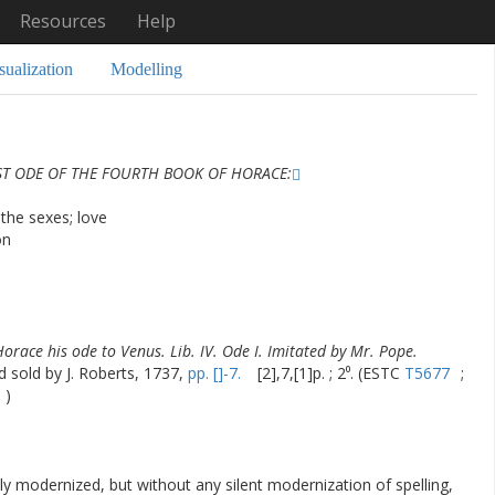
Resources
Help
sualization
Modelling
ST ODE OF THE FOURTH BOOK OF HORACE:
the sexes; love
on
Horace his ode to Venus. Lib. IV. Ode I. Imitated by Mr. Pope.
d sold by J. Roberts, 1737,
pp. []-7.
[2],7,[1]p. ; 2⁰. (ESTC
T5677
;
)
ly modernized, but without any silent modernization of spelling,