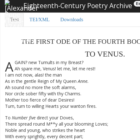
Eighteenth-Century Poetry Archive
Es
Text
TEI/XML
Downloads
THE
FIRST
ODE
OF
THE
FOURTH
BO
TO
VENUS
.
A
GAIN
?
new
Tumults
in
my
Breast
?
Ah
spare
me
,
Venus
!
let
me
,
let
me
rest
!
I
am
not
now
,
alas
!
the
man
As
in
the
gentle
Reign
of
My
Queen
Anne
.
Ah
sound
no
more
the
soft
alarms
,
Nor
circle
sober
fifty
with
thy
Charms
.
Mother
too
fierce
of
dear
Desires
!
Turn
,
turn
to
willing
Hearts
your
wanton
fires
.
To
Number
five
direct
your
Doves
,
There
spread
round
M**y
all
your
blooming
Loves
;
Noble
and
young
,
who
strikes
the
heart
With
every
sprightly
,
every
decent
part
;