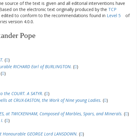
he source of the text is given and all editorial interventions have
Based on the electronic text originally produced by the
TCP
en edited to conform to the recommendations found in
Level 5
of
ries
version 4.0.0.
xander Pope
T.
(
)
ourable RICHARD Earl of BURLINGTON.
(
)
(
)
to the COURT. A SATYR.
(
)
hells at CRUX-EASTON, the Work of Nine young Ladies.
(
)
, at TWICKENHAM, Composed of Marbles, Spars, and Minerals.
(
)
I.
(
)
ght Honourable GEORGE Lord LANSDOWN.
(
)