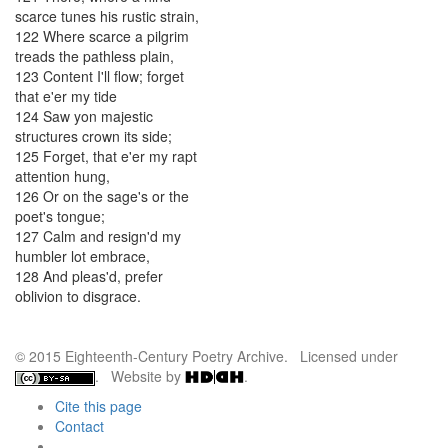
scarce
tunes
his
rustic
strain
,
122
Where
scarce
a
pilgrim
treads
the
pathless
plain
,
123
Content
I'll
flow
;
forget
that
e'er
my
tide
124
Saw
yon
majestic
structures
crown
its
side
;
125
Forget
,
that
e'er
my
rapt
attention
hung
,
126
Or
on
the
sage's
or
the
poet's
tongue
;
127
Calm
and
resign'd
my
humbler
lot
embrace
,
128
And
pleas'd
,
prefer
oblivion
to
disgrace
.
© 2015 Eighteenth-Century Poetry Archive. Licensed under
. Website by
.
Cite this page
Contact