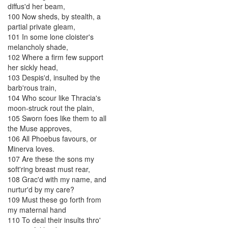
diffus'd
her
beam
,
100
Now
sheds
,
by
stealth
,
a
partial
private
gleam
,
101
In
some
lone
cloister's
melancholy
shade
,
102
Where
a
firm
few
support
her
sickly
head
,
103
Despis'd
,
insulted
by
the
barb'rous
train
,
104
Who
scour
like
Thracia's
moon-struck
rout
the
plain
,
105
Sworn
foes
like
them
to
all
the
Muse
approves
,
106
All
Phoebus
favours
,
or
Minerva
loves
.
107
Are
these
the
sons
my
soft'ring
breast
must
rear
,
108
Grac'd
with
my
name
,
and
nurtur'd
by
my
care
?
109
Must
these
go
forth
from
my
maternal
hand
110
To
deal
their
insults
thro'