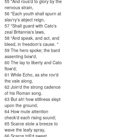
55
"
And
rous'd
to
glory
by
the
nervous
strain
,
56
"
Each
youth
shall
spurn
at
slav'ry's
abject
reign
,
57
"
Shall
guard
with
Cato's
zeal
Britannia's
laws
,
58
"
And
speak
,
and
act
,
and
bleed
,
in
freedom's
cause
.
"
59
The
hero
spoke
;
the
bard
assenting
bow'd
,
60
The
lay
to
liberty
and
Cato
flow'd
;
61
While
Echo
,
as
she
rov'd
the
vale
along
,
62
Join'd
the
strong
cadence
of
his
Roman
song
.
63
But
ah
!
how
stillness
slept
upon
the
ground
,
64
How
mute
attention
check'd
each
rising
sound
;
65
Scarce
stole
a
breeze
to
wave
the
leafy
spray
,
66
Scarce
trill'd
sweet