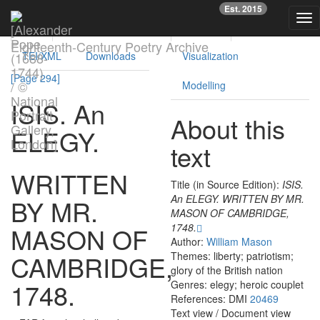
Previous
Nex
Est. 2015
Tog
Text
Facsimile
Reading
Analysis
nav
Eighteenth-Century Poetry Archive
TEI/XML
Downloads
Visualization
[Page 294]
Modelling
ISIS
.
An
About this
ELEGY
.
text
WRITTEN
Title (in Source Edition):
ISIS.
An ELEGY. WRITTEN BY MR.
BY
MR.
MASON OF CAMBRIDGE,
1748.
MASON
OF
Author:
William Mason
CAMBRIDGE
,
Themes: liberty; patriotism;
glory of the British nation
1748.
Genres: elegy; heroic couplet
References: DMI
20469
Text view
/
Document view