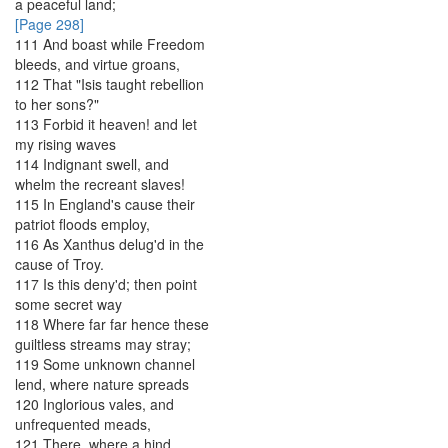
a
peaceful
land
;
[Page 298]
111
And
boast
while
Freedom
bleeds
,
and
virtue
groans
,
112
That
"
Isis
taught
rebellion
to
her
sons
?
"
113
Forbid
it
heaven
!
and
let
my
rising
waves
114
Indignant
swell
,
and
whelm
the
recreant
slaves
!
115
In
England's
cause
their
patriot
floods
employ
,
116
As
Xanthus
delug'd
in
the
cause
of
Troy
.
117
Is
this
deny'd
;
then
point
some
secret
way
118
Where
far
far
hence
these
guiltless
streams
may
stray
;
119
Some
unknown
channel
lend
,
where
nature
spreads
120
Inglorious
vales
,
and
unfrequented
meads
,
121
There
,
where
a
hind