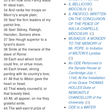
33
E'en
now
fond
Fancy
leads
IL BELLICOSO.
th'
ideal
train
,
MDCCXLIV.
(
)
34
And
ranks
her
troops
on
IL PACIFICO. WRITTEN
Mem'ry's
ample
plain
;
ON THE CONCLUSION
35
See
!
the
firm
leaders
of
my
OF THE PEACE OF
patriot
line
,
AIX-LA-CHAPELLE,
36
See
!
Sidney
,
Raleigh
,
MDCCXLVIII.
(
)
Hamden
,
Somers
shine
.
MUSAEUS: A MONODY
37
See
Hough
superior
to
a
TO THE MEMORY of
tyrant's
doom
Mr. POPE. In Imitation
38
Smile
at
the
menace
of
the
of MILTON'S Lycidas.
slave
of
Rome
:
(
)
39
Each
soul
whom
truth
An ODE Performed in
could
fire
,
or
virtue
move
,
the Senate-House at
40
Each
breast
,
strong
Cambridge July 1,
panting
with
its
country's
love
,
1749, At the Installation
41
All
that
to
Albion
gave
the
of his Grace THOMAS
heart
or
head
,
HOLLES Duke of
42
That
wisely
counsel'd
,
or
NEWCASTLE
that
bravely
bled
,
CHANCELLOR of the
43
All
,
all
appear
;
on
me
they
University.
(
)
grateful
smile
,
ODE to a WATER
44
The
well-earn'd
prize
of