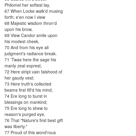
Philomel
her
softest
lay
,
67
When
Locke
walk'd
musing
forth
;
e'en
now
I
view
68
Majestic
wisdom
thron'd
upon
his
brow
,
69
View
Candor
smile
upon
his
modest
cheek
,
70
And
from
his
eye
all
judgment's
radiance
break
.
71
'Twas
here
the
sage
his
manly
zeal
exprest
,
72
Here
stript
vain
falshood
of
her
gaudy
vest
;
73
Here
truth's
collected
beams
first
fill'd
his
mind
,
74
Ere
long
to
burst
in
blessings
on
mankind
;
75
Ere
long
to
shew
to
reason's
purged
eye
,
76
That
"
Nature's
first
best
gift
was
liberty
.
"
77
Proud
of
this
wond'rous