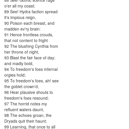
88
See
!
Gothic
licence
rage
o'er
all
my
coast
;
89
See
!
Hydra
faction
spread
it's
impious
reign
,
90
Poison
each
breast
,
and
madden
ev'ry
brain
:
91
Hence
frontless
crouds
,
that
not
content
to
fright
92
The
blushing
Cynthia
from
her
throne
of
night
,
93
Blast
the
fair
face
of
day
;
and
madly
bold
,
94
To
freedom's
foes
infernal
orgies
hold
;
95
To
freedom's
foes
,
ah
!
see
the
goblet
crown'd
,
96
Hear
plausive
shouts
to
freedom's
foes
resound
;
97
The
horrid
notes
my
refluent
waters
daunt
,
98
The
echoes
groan
,
the
Dryads
quit
their
haunt
;
99
Learning
,
that
once
to
all