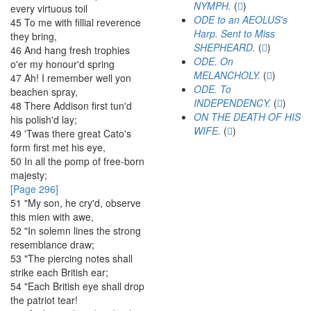
NYMPH.
(
)
every
virtuous
toil
ODE to an AEOLUS's
45
To
me
with
fillial
reverence
Harp. Sent to Miss
they
bring
,
SHEPHEARD.
(
)
46
And
hang
fresh
trophies
ODE. On
o'er
my
honour'd
spring
MELANCHOLY.
(
)
47
Ah
!
I
remember
well
yon
ODE. To
beachen
spray
,
INDEPENDENCY.
(
)
48
There
Addison
first
tun'd
ON THE DEATH OF HIS
his
polish'd
lay
;
WIFE.
(
)
49
'Twas
there
great
Cato's
form
first
met
his
eye
,
50
In
all
the
pomp
of
free-born
majesty
;
[Page 296]
51
"
My
son
,
he
cry'd
,
observe
this
mien
with
awe
,
52
"
In
solemn
lines
the
strong
resemblance
draw
;
53
"
The
piercing
notes
shall
strike
each
British
ear
;
54
"
Each
British
eye
shall
drop
the
patriot
tear
!