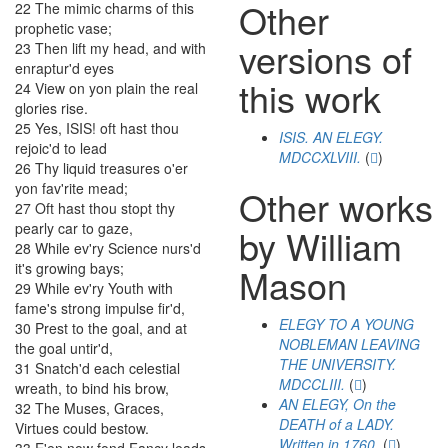
Other
22
The
mimic
charms
of
this
prophetic
vase
;
versions of
23
Then
lift
my
head
,
and
with
enraptur'd
eyes
this work
24
View
on
yon
plain
the
real
glories
rise
.
25
Yes
,
ISIS
!
oft
hast
thou
ISIS. AN ELEGY.
rejoic'd
to
lead
MDCCXLVIII.
(
)
26
Thy
liquid
treasures
o'er
yon
fav'rite
mead
;
Other works
27
Oft
hast
thou
stopt
thy
pearly
car
to
gaze
,
by William
28
While
ev'ry
Science
nurs'd
it's
growing
bays
;
Mason
29
While
ev'ry
Youth
with
fame's
strong
impulse
fir'd
,
ELEGY TO A YOUNG
30
Prest
to
the
goal
,
and
at
NOBLEMAN LEAVING
the
goal
untir'd
,
THE UNIVERSITY.
31
Snatch'd
each
celestial
MDCCLIII.
(
)
wreath
,
to
bind
his
brow
,
AN ELEGY, On the
32
The
Muses
,
Graces
,
DEATH of a LADY.
Virtues
could
bestow
.
Written in 1760.
(
)