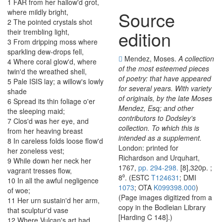
1
FAR
from
her
hallow'd
grot
,
where
mildly
bright
,
Source
2
The
pointed
crystals
shot
edition
their
trembling
light
,
3
From
dripping
moss
where
sparkling
dew-drops
fell
,
Mendez, Moses.
A collection
4
Where
coral
glow'd
,
where
of the most esteemed pieces
twin'd
the
wreathed
shell
,
of poetry: that have appeared
5
Pale
ISIS
lay
;
a
willow's
lowly
for several years. With variety
shade
of originals, by the late Moses
6
Spread
its
thin
foliage
o'er
Mendez, Esq; and other
the
sleeping
maid
;
contributors to Dodsley's
7
Clos'd
was
her
eye
,
and
collection. To which this is
from
her
heaving
breast
intended as a supplement.
8
In
careless
folds
loose
flow'd
London: printed for
her
zoneless
vest
;
Richardson and Urquhart,
9
While
down
her
neck
her
1767,
pp. 294-298.
[8],320p. ;
vagrant
tresses
flow
,
8⁰. (ESTC
T124631
; DMI
10
In
all
the
awful
negligence
1073
; OTA
K099398.000
)
of
woe
;
(Page images digitized from a
11
Her
urn
sustain'd
her
arm
,
copy in the Bodleian Library
that
sculptur'd
vase
[Harding C 148].)
12
Where
Vulcan's
art
had