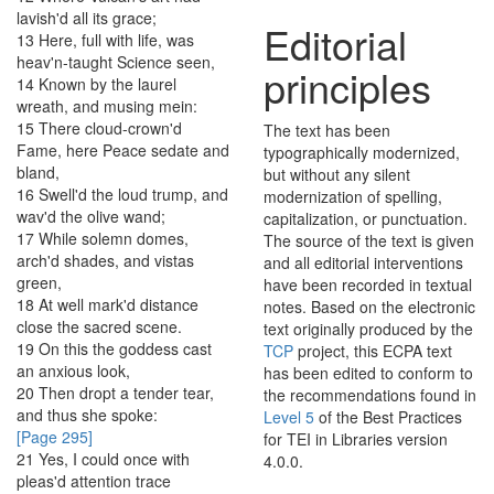
lavish'd
all
its
grace
;
Editorial
13
Here
,
full
with
life
,
was
heav'n-taught
Science
seen
,
principles
14
Known
by
the
laurel
wreath
,
and
musing
mein
:
15
There
cloud-crown'd
The text has been
Fame
,
here
Peace
sedate
and
typographically modernized,
bland
,
but without any silent
16
Swell'd
the
loud
trump
,
and
modernization of spelling,
wav'd
the
olive
wand
;
capitalization, or punctuation.
17
While
solemn
domes
,
The source of the text is given
arch'd
shades
,
and
vistas
and all editorial interventions
green
,
have been recorded in textual
18
At
well
mark'd
distance
notes. Based on the electronic
close
the
sacred
scene
.
text originally produced by the
19
On
this
the
goddess
cast
TCP
project, this ECPA text
an
anxious
look
,
has been edited to conform to
20
Then
dropt
a
tender
tear
,
the recommendations found in
and
thus
she
spoke
:
Level 5
of the
Best Practices
[Page 295]
for TEI in Libraries
version
21
Yes
,
I
could
once
with
4.0.0.
pleas'd
attention
trace