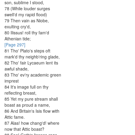
son
,
sublime
I
stood
,
78
(
While
louder
surges
swell'd
my
rapid
flood
)
79
Then
vain
as
Niobe
,
exulting
cry'd
,
80
Ilissus
!
roll
thy
fam'd
Athenian
tide
;
[Page 297]
81
Tho'
Plato's
steps
oft
mark'd
thy
neighb'ring
glade
,
82
Tho'
fair
Lycaeum
lent
its
awful
shade
,
83
Tho'
ev'ry
academic
green
imprest
84
It's
image
full
on
thy
reflecting
breast
,
85
Yet
my
pure
stream
shall
boast
as
proud
a
name
,
86
And
Britain's
Isis
flow
with
Attic
fame
.
87
Alas
!
how
chang'd
!
where
now
that
Attic
boast
?