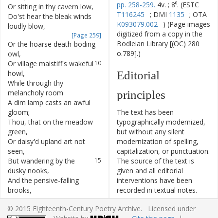
pp. 258-259.
4v. ; 8⁰. (ESTC
Or
sitting
in
thy
cavern
low
,
7
T116245
; DMI
1135
; OTA
Do'st
hear
the
bleak
winds
8
K093079.002
) (Page images
loudly
blow
,
digitized from a copy in the
[Page 259]
Bodleian Library [(OC) 280
Or
the
hoarse
death-boding
9
o.789].)
owl
,
Or
village
maistiff's
wakeful
10
howl
,
Editorial
While
through
thy
11
melancholy
room
principles
A
dim
lamp
casts
an
awful
12
gloom
;
The text has been
Thou
,
that
on
the
meadow
13
typographically modernized,
green
,
but without any silent
Or
daisy'd
upland
art
not
14
modernization of spelling,
seen
,
capitalization, or punctuation.
But
wandering
by
the
15
The source of the text is
dusky
nooks
,
given and all editorial
And
the
pensive-falling
16
interventions have been
brooks
,
recorded in textual notes.
Or
near
some
rugged
,
17
Based on the electronic text
© 2015 Eighteenth-Century Poetry Archive. Licensed under
herbless
rock
,
originally produced by the