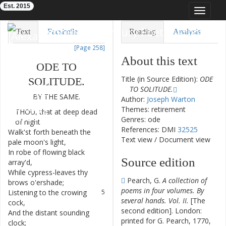
Est. 2015
Toggle
navigat
Eighteenth-Century Poetry Archive
Text
Facsimile
Reading
Analysis
[Page 258]
TEI/XML
Visualization
About this text
ODE
TO
Downloads
Modelling
Title (in Source Edition):
ODE
SOLITUDE
.
TO SOLITUDE.
BY
THE
SAME
.
Author:
Joseph Warton
Themes: retirement
THOU
,
that
at
deep
dead
1
Genres: ode
of
night
References: DMI
32525
Walk'st
forth
beneath
the
2
Text view
/
Document view
pale
moon's
light
,
In
robe
of
flowing
black
3
Source edition
array'd
,
While
cypress-leaves
thy
4
Pearch, G.
A collection of
brows
o'ershade
;
poems in four volumes. By
Listening
to
the
crowing
5
several hands. Vol. II.
[The
cock
,
second edition]. London:
And
the
distant
sounding
6
printed for G. Pearch, 1770,
clock
;