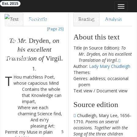
Est. 2015
Toggle
navigat
Eighteenth-Century Poetry Archive
Text
Facsimile
Reading
Analysis
[Page 25]
TEI/XML
Visualization
About this text
To
Mr.
Dryden
,
on
Downloads
Modelling
Title (in Source Edition):
To
his
excellent
Mr. Dryden, on his excellent
Translation
of
Virgil
.
Translation of Virgil.
Author:
Lady Mary Chudleigh
1.
Themes:
T
Hou
matchless
Poet
,
1
Genres: address; occasional
whose
capacious
Mind
poem
Contains
the
whole
2
Text view
/
Document view
that
Knowledge
can
impart
,
Source edition
Where
we
each
3
charming
Science
find
,
Chudleigh, Mary Lee, 1656-
And
ev'ry
4
1710.
Poems on several
pleasing
Art
:
occasions. Together with the
Permit
my
Muse
in
plain
5
Song of the three children