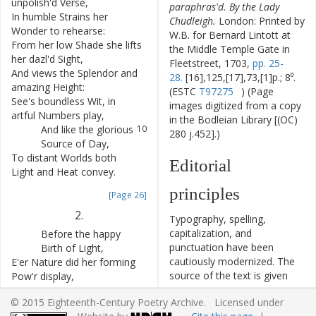
unpolish'd
Verse
,
paraphras'd. By the Lady
In
humble
Strains
her
6
Chudleigh.
London: Printed by
Wonder
to
rehearse
:
W.B. for Bernard Lintott at
From
her
low
Shade
she
lifts
7
the Middle Temple Gate in
her
dazl'd
Sight
,
Fleetstreet, 1703,
pp. 25-
And
views
the
Splendor
and
8
28.
[16],125,[17],73,[1]p.; 8⁰.
amazing
Height
:
(ESTC
T97275
) (Page
See's
boundless
Wit
,
in
9
images digitized from a copy
artful
Numbers
play
,
in the Bodleian Library [(OC)
And
like
the
glorious
10
280 j.452].)
Source
of
Day
,
To
distant
Worlds
both
11
Editorial
Light
and
Heat
convey
.
principles
[Page 26]
2.
Typography, spelling,
capitalization, and
Before
the
happy
12
punctuation have been
Birth
of
Light
,
cautiously modernized. The
E'er
Nature
did
her
forming
13
source of the text is given
Pow'r
display
,
and all significant editorial
While
blended
in
14
© 2015 Eighteenth-Century Poetry Archive. Licensed under
interventions have been
their
native
Night
,