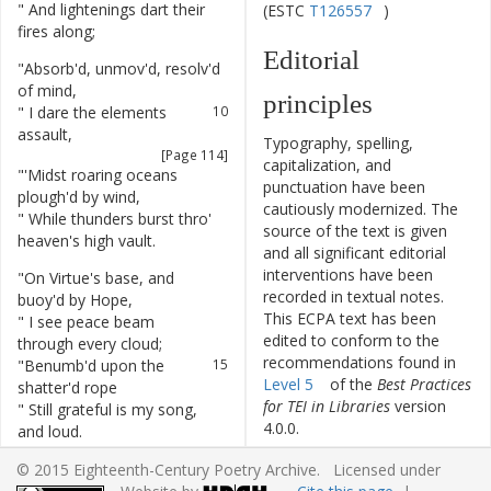
"
And
lightenings
dart
their
8
(ESTC
T126557
)
fires
along
;
Editorial
"
Absorb'd
,
unmov'd
,
resolv'd
9
of
mind
,
principles
"
I
dare
the
elements
10
assault
,
Typography, spelling,
[Page 114]
capitalization, and
"
'Midst
roaring
oceans
11
punctuation have been
plough'd
by
wind
,
cautiously modernized. The
"
While
thunders
burst
thro'
12
source of the text is given
heaven's
high
vault
.
and all significant editorial
interventions have been
"
On
Virtue's
base
,
and
13
recorded in textual notes.
buoy'd
by
Hope
,
This ECPA text has been
"
I
see
peace
beam
14
edited to conform to the
through
every
cloud
;
recommendations found in
"
Benumb'd
upon
the
15
Level 5
of the
Best Practices
shatter'd
rope
for TEI in Libraries
version
"
Still
grateful
is
my
song
,
16
4.0.0.
and
loud
.
"
Grateful
,
for
being
rais'd
17
© 2015 Eighteenth-Century Poetry Archive. Licensed under
Other works by
from
nought