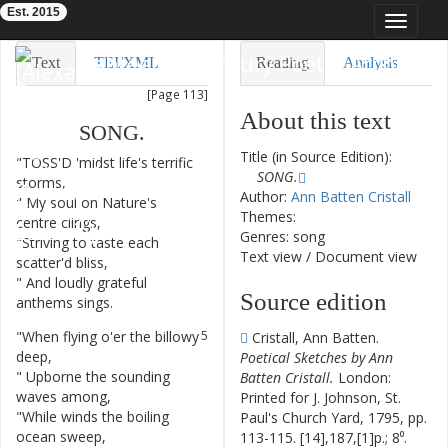
Est. 2015
Toggle
navigat
Eighteenth-Century Poetry Archive
Text
TEI/XML
Reading
Analysis
[Page 113]
Downloads
Visualization
About this text
SONG
.
Modelling
Title (in Source Edition):
"
TOSS'D
'midst
life's
terrific
1
SONG.
storms
,
Author:
Ann Batten Cristall
"
My
soul
on
Nature's
2
Themes:
centre
clings
,
Genres: song
"
Striving
to
taste
each
3
Text view
/
Document view
scatter'd
bliss
,
"
And
loudly
grateful
4
Source edition
anthems
sings
.
"
When
flying
o'er
the
billowy
5
Cristall, Ann Batten.
deep
,
Poetical Sketches by Ann
"
Upborne
the
sounding
6
Batten Cristall.
London:
waves
among
,
Printed for J. Johnson, St.
"
While
winds
the
boiling
7
Paul's Church Yard, 1795, pp.
ocean
sweep
,
113-115. [14],187,[1]p.; 8⁰.