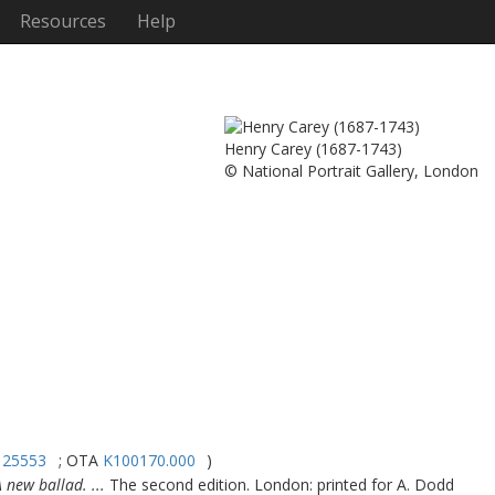
Resources
Help
Henry Carey (1687-1743)
© National Portrait Gallery, London
125553
; OTA
K100170.000
)
 new ballad. ...
The second edition. London: printed for A. Dodd