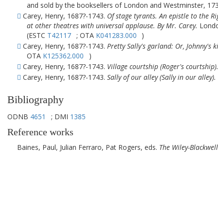
and sold by the booksellers of London and Westminster, 1730
Carey, Henry, 1687?-1743.
Of stage tyrants. An epistle to the 
at other theatres with universal applause. By Mr. Carey.
London
(ESTC
T42117
; OTA
K041283.000
)
Carey, Henry, 1687?-1743.
Pretty Sally's garland: Or, Johnny's k
OTA
K125362.000
)
Carey, Henry, 1687?-1743.
Village courtship (Roger's courtship)
Carey, Henry, 1687?-1743.
Sally of our alley (Sally in our alley).
Bibliography
ODNB
4651
; DMI
1385
Reference works
Baines, Paul, Julian Ferraro, Pat Rogers, eds.
The Wiley-Blackwel