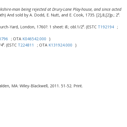
orkshire-man being rejected at Drury-Lane Play-house, and since acted
ath) And sold by A. Dodd, E. Nutt, and E. Cook, 1735. [2],8,[2]p.; 2⁰.
rch-Yard, London, 1760?. 1 sheet: ill.; obl.1/2⁰. (ESTC
T192194
;
0796
; OTA
K046542.000
)
/4⁰. (ESTC
T224811
; OTA
K131924.000
)
lden, MA
:
Wiley-Blackwell
,
2011
. 51-52. Print.