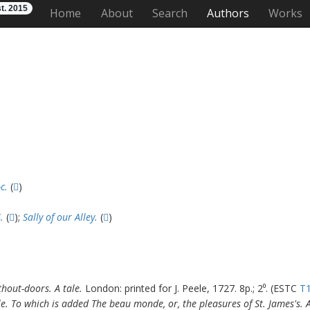
t. 2015
Home
About
Search
Authors
Works
c.
(
)
.
(
);
Sally of our Alley.
(
)
hout-doors. A tale.
London: printed for J. Peele, 1727. 8p.; 2⁰. (ESTC
T
le. To which is added The beau monde, or, the pleasures of St. James's. A