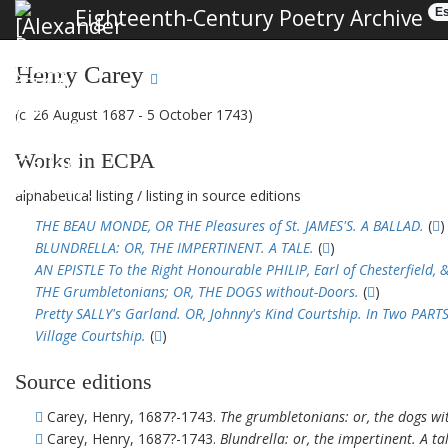
Eighteenth-Century Poetry Archive
Es
Henry Carey
(c. 26 August 1687 - 5 October 1743)
Works in ECPA
alphabetical listing
/
listing in source editions
THE BEAU MONDE, OR THE Pleasures of St. JAMES'S. A BALLAD.
(
)
BLUNDRELLA: OR, THE IMPERTINENT. A TALE.
(
)
AN EPISTLE To the Right Honourable PHILIP, Earl of Chesterfield, &
THE Grumbletonians; OR, THE DOGS without-Doors.
(
)
Pretty SALLY's Garland. OR, Johnny's Kind Courtship. In Two PARTS
Village Courtship.
(
)
Source editions
Carey, Henry, 1687?-1743.
The grumbletonians: or, the dogs wit
Carey, Henry, 1687?-1743.
Blundrella: or, the impertinent. A ta