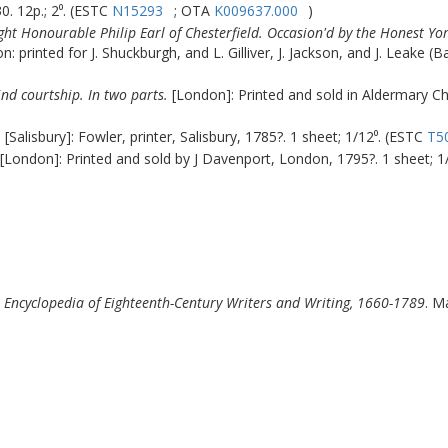
. 12p.; 2⁰. (ESTC
N15293
; OTA
K009637.000
)
Right Honourable Philip Earl of Chesterfield. Occasion'd by the Honest Y
: printed for J. Shuckburgh, and L. Gilliver, J. Jackson, and J. Leake (B
ind courtship. In two parts.
[London]: Printed and sold in Aldermary Chu
.
[Salisbury]: Fowler, printer, Salisbury, 1785?. 1 sheet; 1/12⁰. (ESTC
T5
[London]: Printed and sold by J Davenport, London, 1795?. 1 sheet; 1
l Encyclopedia of Eighteenth-Century Writers and Writing, 1660-1789
.
Ma