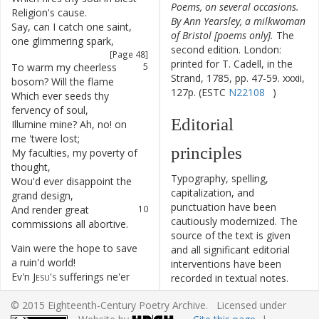
Poems, on several occasions.
Religion's
cause
.
By Ann Yearsley, a milkwoman
Say
,
can
I
catch
one
saint
,
4
of Bristol [poems only].
The
one
glimmering
spark
,
second edition. London:
[Page 48]
printed for T. Cadell, in the
To
warm
my
cheerless
5
Strand, 1785, pp. 47-59. xxxii,
bosom
?
Will
the
flame
127p. (ESTC
N22108
)
Which
ever
seeds
thy
6
fervency
of
soul
,
Editorial
Illumine
mine
?
Ah
,
no
!
on
7
me
'twere
lost
;
principles
My
faculties
,
my
poverty
of
8
thought
,
Typography, spelling,
Wou'd
ever
disappoint
the
9
capitalization, and
grand
design
,
punctuation have been
And
render
great
10
cautiously modernized. The
commissions
all
abortive
.
source of the text is given
Vain
were
the
hope
to
save
11
and all significant editorial
a
ruin'd
world
!
interventions have been
Ev'n
Jesu's
sufferings
ne'er
12
recorded in textual notes.
convinc'd
the
whole
;
This ECPA text has been
© 2015 Eighteenth-Century Poetry Archive. Licensed under
Then
shall
an
atom
the
13
edited to conform to the