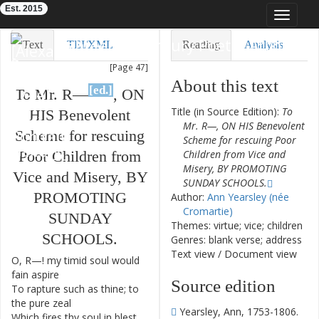
Est. 2015
Toggle
navigat
Eighteenth-Century Poetry Archive
Text
TEI/XML
Reading
Analysis
[Page 47]
Downloads
Visualization
About this text
[ed.]
To
Mr.
R—
,
ON
Modelling
Title (in Source Edition):
To
HIS
Benevolent
Mr. R—, ON HIS Benevolent
Scheme
for
rescuing
Scheme for rescuing Poor
Poor
Children
from
Children from Vice and
Misery, BY PROMOTING
Vice
and
Misery
,
BY
SUNDAY SCHOOLS.
PROMOTING
Author:
Ann Yearsley (née
Cromartie)
SUNDAY
Themes: virtue; vice; children
SCHOOLS
.
Genres: blank verse; address
Text view
/
Document view
O
,
R—
!
my
timid
soul
would
1
fain
aspire
Source edition
To
rapture
such
as
thine
;
to
2
the
pure
zeal
Yearsley, Ann, 1753-1806.
Which
fires
thy
soul
in
blest
3