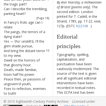
By Ann Yearsley, a milkwoman
the
tragic
part
?
of Bristol [poems only].
The
Can
I
describe
the
trembling
,
6
second edition. London:
panting
heart
?
printed for T. Cadell, in the
[Page 18]
Strand, 1785, pp. 17-22. xxxii,
In
Fancy's
frolic
age
can
I
7
127p. (ESTC
N22108
)
relate
The
pangs
,
the
terrors
of
a
8
Editorial
dying
state
?
Yes
—
tho'
unskill'd
,
I'll
the
9
principles
grim
shade
pursue
,
And
bring
the
distant
terror
10
Typography, spelling,
to
my
view
;
capitalization, and
Dwell
on
the
horrors
of
11
punctuation have been
that
gloomy
hour
;
cautiously modernized. The
Death
,
made
familiar
,
12
source of the text is given
loses
half
his
power
.
and all significant editorial
Peace
then
,
ye
passions
of
13
interventions have been
ungovern'd
youth
,
recorded in textual notes.
Foes
to
reflection
,
enemies
14
This ECPA text has been
to
truth
!
edited to conform to the
Let
me
,
unruffled
by
your
15
© 2015 Eighteenth-Century Poetry Archive. Licensed under
recommendations found in
clamorous
voice
,