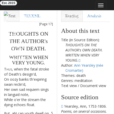
Est. 2015
Toggle
navigat
Eighteenth-Century Poetry Archive
Text
TEI/XML
Reading
Analysis
[Page 17]
Downloads
Visualization
About this text
THOUGHTS
ON
Modelling
Title (in Source Edition):
THE
AUTHOR's
THOUGHTS ON THE
OWN
DEATH
.
AUTHOR's OWN DEATH.
WRITTEN WHEN VERY
WRITTEN
WHEN
YOUNG.
VERY
YOUNG
.
Author:
Ann Yearsley (née
Thus
,
when
the
fatal
stroke
1
Cromartie)
of
Death's
design'd
,
Themes: death
On
oozy
banks
th'expiring
2
Genres: meditation
swan
reclin'd
,
Text view
/
Document view
Her
own
sad
requiem
sings
3
in
languid
note
,
Source edition
While
o'er
the
stream
the
4
dying
echoes
float
.
Yearsley, Ann, 1753-1806.
Poems, on several occasions.
But
,
ah
!
can
youth
dwell
on
5