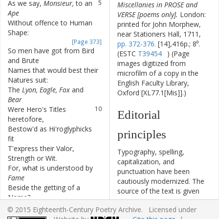
As
we
say
,
Monsieur
,
to
an
5
Miscellanies in PROSE and
Ape
VERSE [poems only].
London:
Without
offence
to
Human
6
printed for John Morphew,
Shape
:
near Stationers Hall, 1711,
[Page 373]
pp. 372-376.
[14],416p.; 8⁰.
So
men
have
got
from
Bird
7
(ESTC
T39454
) (Page
and
Brute
images digitized from
Names
that
would
best
their
8
microfilm of a copy in the
Natures
suit
:
English Faculty Library,
The
Lyon
,
Eagle
,
Fox
and
9
Oxford [XL77.1[Mis]].)
Bear
Were
Hero's
Titles
10
Editorial
heretofore
,
Bestow'd
as
Hi'roglyphicks
11
principles
fit
T'express
their
Valor
,
12
Typography, spelling,
Strength
or
Wit
.
capitalization, and
For
,
what
is
understood
by
13
punctuation have been
Fame
cautiously modernized. The
Beside
the
getting
of
a
14
source of the text is given
Name
?
and all significant editorial
But
e're
since
Men
15
© 2015 Eighteenth-Century Poetry Archive. Licensed under
interventions have been
invented
Guns
,