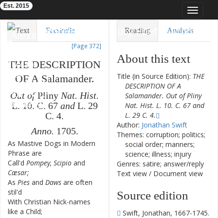
Est. 2015
Toggle
navigat
Eighteenth-Century Poetry Archive
Text
Facsimile
Reading
Analysis
[Page 372]
TEI/XML
Visualization
About this text
THE
DESCRIPTION
Downloads
Modelling
Title (in Source Edition):
THE
OF
A
Salamander
.
DESCRIPTION OF A
Out
of
Pliny
Nat.
Hist.
Salamander. Out of Pliny
L.
10.
C.
67
and
L.
29
Nat. Hist. L. 10. C. 67 and
L. 29 C. 4.
C.
4.
Author:
Jonathan Swift
Anno.
1705.
Themes: corruption; politics;
As
Mastive
Dogs
in
Modern
1
social order; manners;
Phrase
are
science; illness; injury
Call'd
Pompey
,
Scipio
and
2
Genres: satire; answer/reply
Cæsar
;
Text view
/
Document view
As
Pies
and
Daws
are
often
3
stil'd
Source edition
With
Christian
Nick-names
4
like
a
Child
;
Swift, Jonathan, 1667-1745.