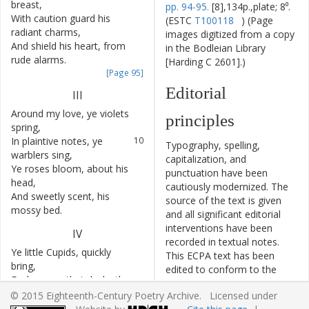
breast
,
pp. 94-95.
[8],134p.,plate; 8⁰.
With
caution
guard
his
7
(ESTC
T100118
) (Page
radiant
charms
,
images digitized from a copy
And
shield
his
heart
,
from
8
in the Bodleian Library
rude
alarms
.
[Harding C 2601].)
[Page 95]
Editorial
III
Around
my
love
,
ye
violets
9
principles
spring
,
In
plaintive
notes
,
ye
10
Typography, spelling,
warblers
sing
,
capitalization, and
Ye
roses
bloom
,
about
his
11
punctuation have been
head
,
cautiously modernized. The
And
sweetly
scent
,
his
12
source of the text is given
mossy
bed
.
and all significant editorial
interventions have been
IV
recorded in textual notes.
Ye
little
Cupids
,
quickly
13
This ECPA text has been
bring
,
edited to conform to the
Each
green
,
that
decks
the
14
recommendations found in
verdant
spring
,
© 2015 Eighteenth-Century Poetry Archive. Licensed under
Level 5
of the
Best Practices
There
form
a
sweet
15