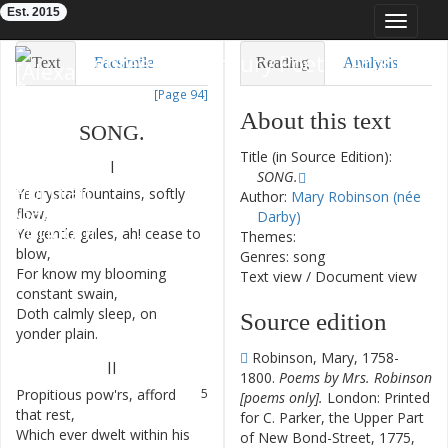
Est. 2015
Toggle
navigat
Eighteenth-Century Poetry Archive
Text
Facsimile
Reading
Analysis
[Page 94]
TEI/XML
Visualization
About this text
SONG
.
Downloads
Modelling
Title (in Source Edition):
I
SONG.
Ye
crystal
fountains
,
softly
1
Author:
Mary Robinson (née
flow
,
Darby)
Ye
gentle
gales
,
ah
!
cease
to
2
Themes:
blow
,
Genres: song
For
know
my
blooming
3
Text view
/
Document view
constant
swain
,
Doth
calmly
sleep
,
on
4
Source edition
yonder
plain
.
Robinson, Mary, 1758-
II
1800.
Poems by Mrs. Robinson
Propitious
pow'rs
,
afford
5
[poems only].
London: Printed
that
rest
,
for C. Parker, the Upper Part
Which
ever
dwelt
within
his
6
of New Bond-Street, 1775,