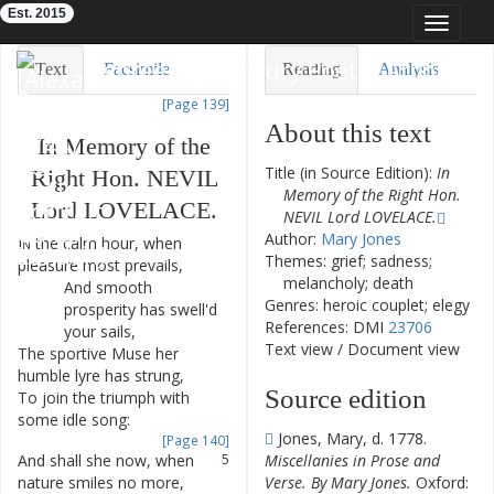
Est. 2015
Toggle
navigat
Eighteenth-Century Poetry Archive
Text
Facsimile
Reading
Analysis
[Page 139]
TEI/XML
Visualization
About this text
In
Memory
of
the
Downloads
Modelling
Title (in Source Edition):
In
Right
Hon.
NEVIL
Memory of the Right Hon.
Lord
LOVELACE
.
NEVIL Lord LOVELACE.
Author:
Mary Jones
In
the
calm
hour
,
when
1
Themes: grief; sadness;
pleasure
most
prevails
,
melancholy; death
And
smooth
2
Genres: heroic couplet; elegy
prosperity
has
swell'd
References: DMI
23706
your
sails
,
Text view
/
Document view
The
sportive
Muse
her
3
humble
lyre
has
strung
,
Source edition
To
join
the
triumph
with
4
some
idle
song
:
Jones, Mary, d. 1778.
[Page 140]
And
shall
she
now
,
when
5
Miscellanies in Prose and
nature
smiles
no
more
,
Verse. By Mary Jones.
Oxford: