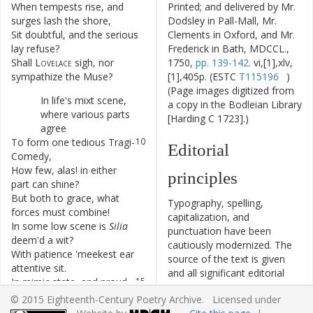
When
tempests
rise
,
and
6
Printed; and delivered by Mr.
surges
lash
the
shore
,
Dodsley in Pall-Mall, Mr.
Sit
doubtful
,
and
the
serious
7
Clements in Oxford, and Mr.
lay
refuse
?
Frederick in Bath, MDCCL.,
Shall
Lovelace
sigh
,
nor
8
1750,
pp. 139-142.
vi,[1],xlv,
sympathize
the
Muse
?
[1],405p. (ESTC
T115196
)
(Page images digitized from
In
life's
mixt
scene
,
9
a copy in the Bodleian Library
where
various
parts
[Harding C 1723].)
agree
To
form
one
tedious
Tragi-
10
Editorial
Comedy
,
How
few
,
alas
!
in
either
11
principles
part
can
shine
?
But
both
to
grace
,
what
12
Typography, spelling,
forces
must
combine
!
capitalization, and
In
some
low
scene
is
Silia
13
punctuation have been
deem'd
a
wit
?
cautiously modernized. The
With
patience
'
meekest
ear
14
source of the text is given
attentive
sit
.
and all significant editorial
In
mimic
state
,
and
proud
15
interventions have been
fantastic
pow'r
,
© 2015 Eighteenth-Century Poetry Archive. Licensed under
recorded in textual notes.
Is
Fulvia
crown'd
the
16