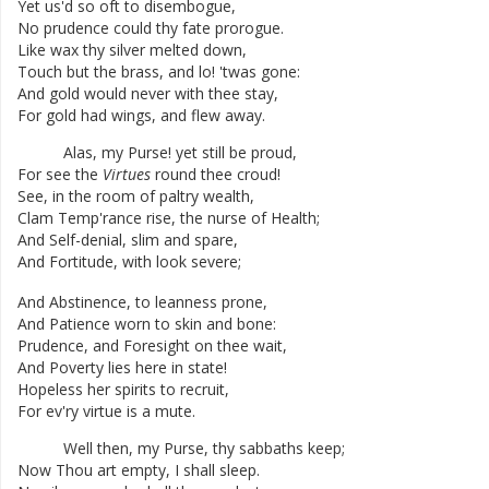
Yet
us'd
so
oft
to
disembogue
,
No
prudence
could
thy
fate
prorogue
.
Like
wax
thy
silver
melted
down
,
Touch
but
the
brass
,
and
lo
!
'twas
gone
:
And
gold
would
never
with
thee
stay
,
For
gold
had
wings
,
and
flew
away
.
Alas
,
my
Purse
!
yet
still
be
proud
,
For
see
the
Virtues
round
thee
croud
!
See
,
in
the
room
of
paltry
wealth
,
Clam
Temp'rance
rise
,
the
nurse
of
Health
;
And
Self-denial
,
slim
and
spare
,
And
Fortitude
,
with
look
severe
;
And
Abstinence
,
to
leanness
prone
,
And
Patience
worn
to
skin
and
bone
:
Prudence
,
and
Foresight
on
thee
wait
,
And
Poverty
lies
here
in
state
!
Hopeless
her
spirits
to
recruit
,
For
ev'ry
virtue
is
a
mute
.
Well
then
,
my
Purse
,
thy
sabbaths
keep
;
Now
Thou
art
empty
,
I
shall
sleep
.