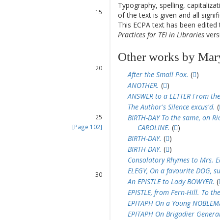
14
Typography, spelling, capitaliz
15
of the text is given and all sign
16
This ECPA text has been edite
17
Practices for TEI in Libraries
versi
18
19
Other works by Mar
20
After the Small Pox.
(
)
21
ANOTHER.
(
)
22
ANSWER to a LETTER From the
23
The Author's Silence excus'd.
(
24
25
BIRTH-DAY To the same, on Ri
[Page 102]
CAROLINE.
(
)
26
BIRTH-DAY.
(
)
27
BIRTH-DAY.
(
)
28
Consolatory Rhymes to Mrs. Ea
29
ELEGY, On a favourite DOG, su
30
An EPISTLE to Lady BOWYER.
(
31
EPISTLE, from Fern-Hill. To th
32
EPITAPH On a Young NOBLEMAN
33
EPITAPH On Brigadier General