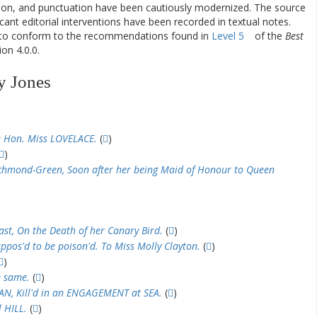
ation, and punctuation have been cautiously modernized. The source
ificant editorial interventions have been recorded in textual notes.
d to conform to the recommendations found in
Level 5
of the
Best
on 4.0.0.
y Jones
 Hon. Miss LOVELACE.
(
)
)
chmond-Green, Soon after her being Maid of Honour to Queen
st, On the Death of her Canary Bird.
(
)
ppos'd to be poison'd. To Miss Molly Clayton.
(
)
)
e same.
(
)
, Kill'd in an ENGAGEMENT at SEA.
(
)
 HILL.
(
)