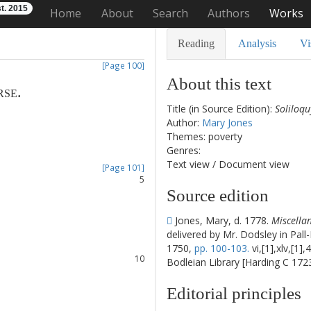
t. 2015
Home
About
Search
Authors
Works
Reading
Analysis
Vi
[Page 100]
About this text
rse
.
Title (in Source Edition):
Soliloqu
1
Author:
Mary Jones
2
Themes: poverty
3
Genres:
4
Text view
/
Document view
[Page 101]
5
Source edition
6
7
Jones, Mary, d. 1778.
Miscellan
8
delivered by Mr. Dodsley in Pall
9
1750,
pp. 100-103.
vi,[1],xlv,[1]
10
Bodleian Library [Harding C 1723
11
12
Editorial principles
13