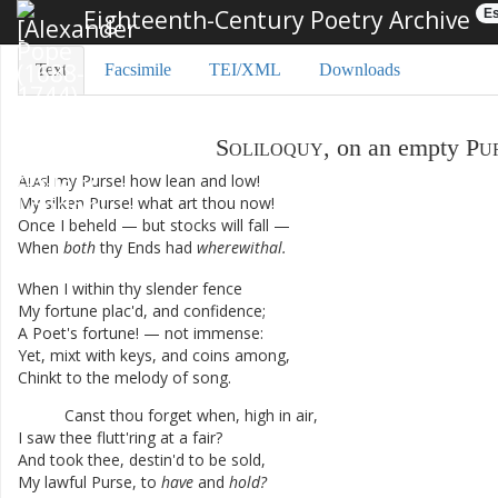
Eighteenth-Century Poetry Archive
Es
Text
Facsimile
TEI/XML
Downloads
Soliloquy
,
on
an
empty
Pu
Alas
!
my
Purse
!
how
lean
and
low
!
My
silken
Purse
!
what
art
thou
now
!
Once
I
beheld
—
but
stocks
will
fall
—
When
both
thy
Ends
had
wherewithal
.
When
I
within
thy
slender
fence
My
fortune
plac'd
,
and
confidence
;
A
Poet's
fortune
!
—
not
immense
:
Yet
,
mixt
with
keys
,
and
coins
among
,
Chinkt
to
the
melody
of
song
.
Canst
thou
forget
when
,
high
in
air
,
I
saw
thee
flutt'ring
at
a
fair
?
And
took
thee
,
destin'd
to
be
sold
,
My
lawful
Purse
,
to
have
and
hold
?