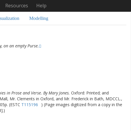
Resources
Help
sualization
Modelling
y, on an empty Purse.
ies in Prose and Verse. By Mary Jones.
Oxford: Printed; and
-Mall, Mr. Clements in Oxford, and Mr. Frederick in Bath, MDCCL.,
,405p. (ESTC
T115196
) (Page images digitized from a copy in the
].)