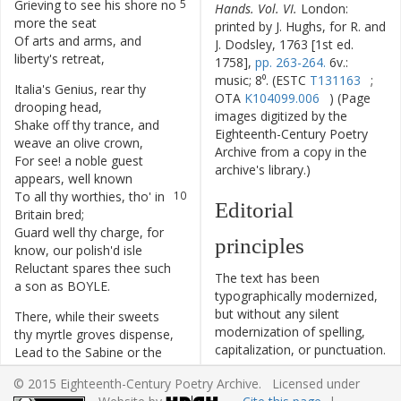
Grieving
to
see
his
shore
no
5
Hands. Vol. VI.
London:
more
the
seat
printed by J. Hughs, for R. and
Of
arts
and
arms
,
and
6
J. Dodsley, 1763 [1st ed.
liberty's
retreat
,
1758],
pp. 263-264.
6v.:
music; 8⁰. (ESTC
T131163
;
Italia's
Genius
,
rear
thy
7
OTA
K104099.006
) (Page
drooping
head
,
images digitized by the
Shake
off
thy
trance
,
and
8
Eighteenth-Century Poetry
weave
an
olive
crown
,
Archive from a copy in the
For
see
!
a
noble
guest
9
archive's library.)
appears
,
well
known
To
all
thy
worthies
,
tho'
in
10
Editorial
Britain
bred
;
Guard
well
thy
charge
,
for
11
principles
know
,
our
polish'd
isle
Reluctant
spares
thee
such
12
The text has been
a
son
as
BOYLE
.
typographically modernized,
but without any silent
There
,
while
their
sweets
13
modernization of spelling,
thy
myrtle
groves
dispense
,
capitalization, or punctuation.
Lead
to
the
Sabine
or
the
14
The source of the text is
Tuscan
plain
,
© 2015 Eighteenth-Century Poetry Archive. Licensed under
given and all editorial
Where
playful
Horace
tun'd
15