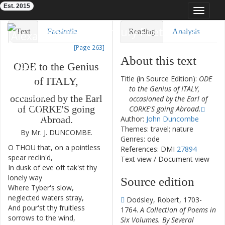
Est. 2015
Toggle
navigat
Eighteenth-Century Poetry Archive
Text
Facsimile
Reading
Analysis
[Page 263]
TEI/XML
Visualization
About this text
ODE
to
the
Genius
Downloads
Modelling
Title (in Source Edition):
ODE
of
ITALY
,
to the Genius of ITALY,
occasioned
by
the
Earl
occasioned by the Earl of
of
CORKE'S
going
CORKE'S going Abroad.
Author:
John Duncombe
Abroad
.
Themes: travel; nature
By
Mr.
J.
DUNCOMBE
.
Genres: ode
O
THOU
that
,
on
a
pointless
1
References: DMI
27894
spear
reclin'd
,
Text view
/
Document view
In
dusk
of
eve
oft
tak'st
thy
2
lonely
way
Source edition
Where
Tyber's
slow
,
3
neglected
waters
stray
,
Dodsley, Robert, 1703-
And
pour'st
thy
fruitless
4
1764.
A Collection of Poems in
sorrows
to
the
wind
,
Six Volumes. By Several