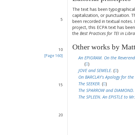
2
3
The text has been typographical
4
capitalization, or punctuation. T
5
been recorded in textual notes. 
6
project, this ECPA text has be
7
the
Best Practices for TEI in Libra
8
9
Other works by Mat
10
[Page 160]
An EPIGRAM. On the Reverend
11
(
)
12
JOVE and SEMELE.
(
)
13
On BARCLAY's Apology for the
14
The SEEKER.
(
)
15
The SPARROW and DIAMOND.
16
The SPLEEN. An EPISTLE to Mr
17
18
19
20
21
22
23