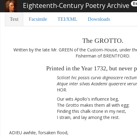
Eighteenth-Century Poetry Archive
Es
Text
Facsimile
TEI/XML
Downloads
The
GROTTO
.
Written
by
the
late
Mr.
GREEN
of
the
Custom-House
,
under
th
Fisherman
of
BRENTFORD
.
Printed
in
the
Year
1732
,
but
never
p
Scilicet
hic
possis
curvo
dignoscere
rectu
Atque
inter
silvas
Academi
quaerere
veru
HOR.
Our
wits
Apollo's
influence
beg
,
The
Grotto
makes
them
all
with
egg
:
Finding
this
chalk-stone
in
my
nest
,
I
strain
,
and
lay
among
the
rest
.
ADIEU
awhile
,
forsaken
flood
,