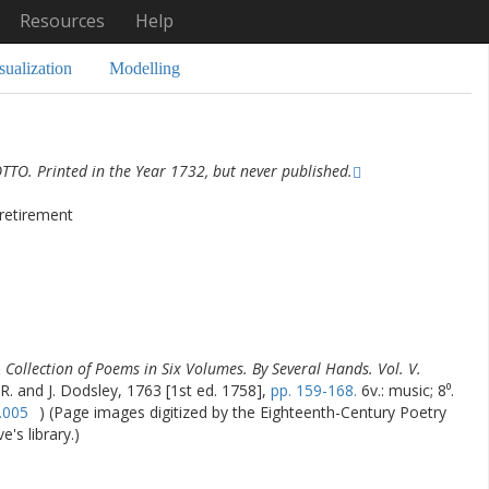
Resources
Help
sualization
Modelling
TO. Printed in the Year 1732, but never published.
 retirement
 Collection of Poems in Six Volumes. By Several Hands. Vol. V.
 R. and J. Dodsley, 1763 [1st ed. 1758],
pp. 159-168.
6v.: music; 8⁰.
.005
) (Page images digitized by the Eighteenth-Century Poetry
's library.)