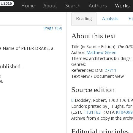
t. 2015
Home
About
Search
Authors
Works
Reading
Analysis
Vi
[Page 159]
About this text
Title (in Source Edition):
The GROT
e
Name
of
PETER
DRAKE
,
a
Author:
Matthew Green
Themes: architecture; buildings;
Genres:
ublished
.
References: DMI
27711
m
,
Text view
/
Document view
m
.
Source edition
Dodsley, Robert, 1703-1764.
A
London: printed by J. Hughs, for
(ESTC
T131163
; OTA
K104099
Archive from a copy in the archive
1
Editorial principles