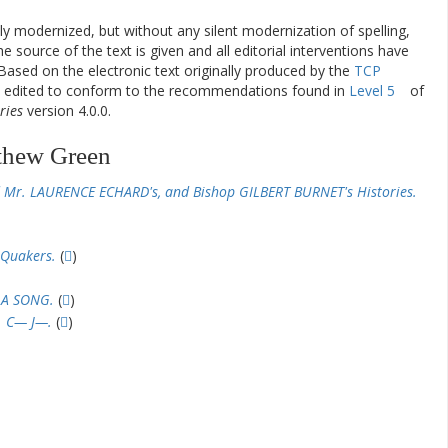
ly modernized, but without any silent modernization of spelling,
he source of the text is given and all editorial interventions have
Based on the electronic text originally produced by the
TCP
en edited to conform to the recommendations found in
Level 5
of
ries
version 4.0.0.
thew Green
 Mr. LAURENCE ECHARD's, and Bishop GILBERT BURNET's Histories.
 Quakers.
(
)
 A SONG.
(
)
. C— J—.
(
)