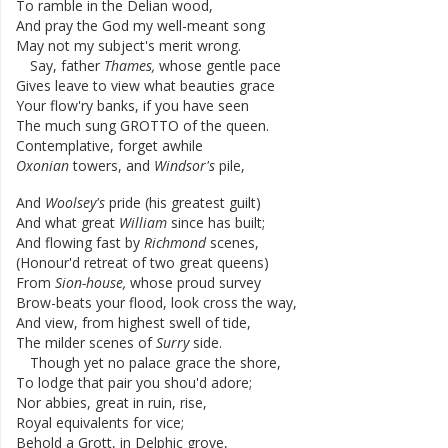
To
ramble
in
the
Delian
wood
,
And
pray
the
God
my
well-meant
song
May
not
my
subject's
merit
wrong
.
Say
,
father
Thames
,
whose
gentle
pace
Gives
leave
to
view
what
beauties
grace
Your
flow'ry
banks
,
if
you
have
seen
The
much
sung
GROTTO
of
the
queen
.
Contemplative
,
forget
awhile
Oxonian
towers
,
and
Windsor's
pile
,
And
Woolsey's
pride
(
his
greatest
guilt
)
And
what
great
William
since
has
built
;
And
flowing
fast
by
Richmond
scenes
,
(
Honour'd
retreat
of
two
great
queens
)
From
Sion-house
,
whose
proud
survey
Brow-beats
your
flood
,
look
cross
the
way
,
And
view
,
from
highest
swell
of
tide
,
The
milder
scenes
of
Surry
side
.
Though
yet
no
palace
grace
the
shore
,
To
lodge
that
pair
you
shou'd
adore
;
Nor
abbies
,
great
in
ruin
,
rise
,
Royal
equivalents
for
vice
;
Behold
a
Grott
,
in
Delphic
grove
,