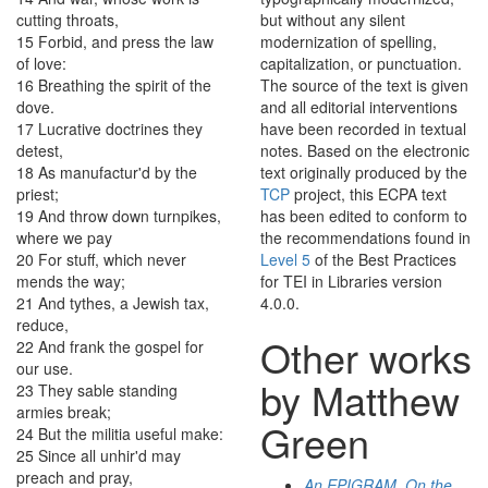
cutting
throats
,
but without any silent
15
Forbid
,
and
press
the
law
modernization of spelling,
of
love
:
capitalization, or punctuation.
16
Breathing
the
spirit
of
the
The source of the text is given
dove
.
and all editorial interventions
17
Lucrative
doctrines
they
have been recorded in textual
detest
,
notes. Based on the electronic
18
As
manufactur'd
by
the
text originally produced by the
priest
;
TCP
project, this ECPA text
19
And
throw
down
turnpikes
,
has been edited to conform to
where
we
pay
the recommendations found in
20
For
stuff
,
which
never
Level 5
of the
Best Practices
mends
the
way
;
for TEI in Libraries
version
21
And
tythes
,
a
Jewish
tax
,
4.0.0.
reduce
,
Other works
22
And
frank
the
gospel
for
our
use
.
by Matthew
23
They
sable
standing
armies
break
;
Green
24
But
the
militia
useful
make
:
25
Since
all
unhir'd
may
preach
and
pray
,
An EPIGRAM. On the