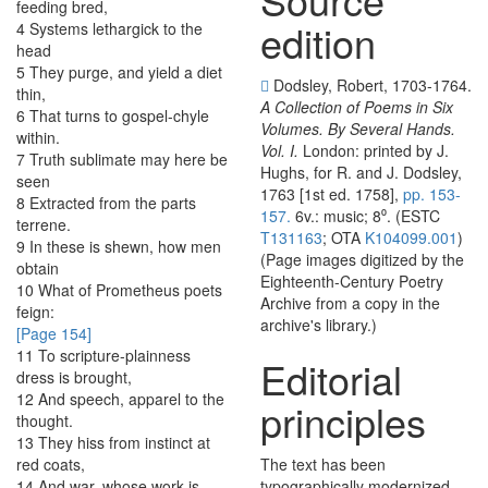
feeding
bred
,
edition
4
Systems
lethargick
to
the
head
5
They
purge
,
and
yield
a
diet
Dodsley, Robert, 1703-1764.
thin
,
A Collection of Poems in Six
6
That
turns
to
gospel-chyle
Volumes. By Several Hands.
within
.
Vol. I.
London: printed by J.
7
Truth
sublimate
may
here
be
Hughs, for R. and J. Dodsley,
seen
1763 [1st ed. 1758],
pp. 153-
8
Extracted
from
the
parts
157.
6v.: music; 8⁰. (ESTC
terrene
.
T131163
; OTA
K104099.001
)
9
In
these
is
shewn
,
how
men
(Page images digitized by the
obtain
Eighteenth-Century Poetry
10
What
of
Prometheus
poets
Archive from a copy in the
feign
:
archive's library.)
[Page 154]
11
To
scripture-plainness
Editorial
dress
is
brought
,
12
And
speech
,
apparel
to
the
principles
thought
.
13
They
hiss
from
instinct
at
red
coats
,
The text has been
14
And
war
,
whose
work
is
typographically modernized,