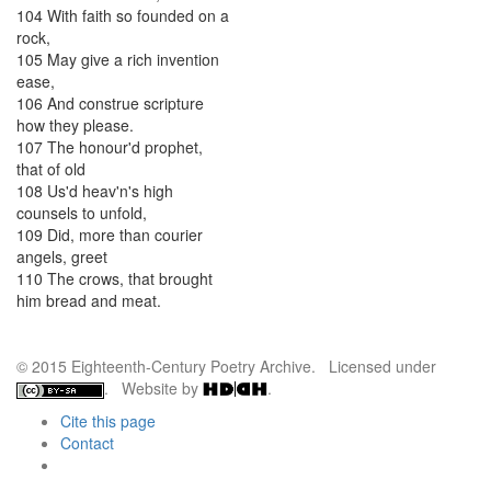
104
With
faith
so
founded
on
a
rock
,
105
May
give
a
rich
invention
ease
,
106
And
construe
scripture
how
they
please
.
107
The
honour'd
prophet
,
that
of
old
108
Us'd
heav'n's
high
counsels
to
unfold
,
109
Did
,
more
than
courier
angels
,
greet
110
The
crows
,
that
brought
him
bread
and
meat
.
© 2015 Eighteenth-Century Poetry Archive. Licensed under
. Website by
.
Cite this page
Contact