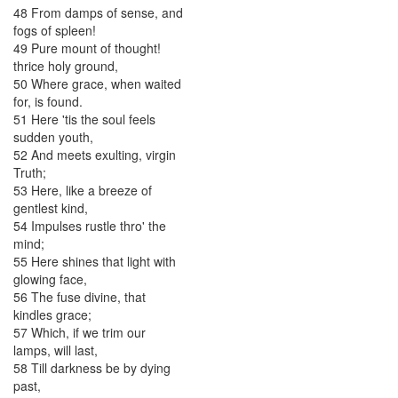
48
From
damps
of
sense
,
and
fogs
of
spleen
!
49
Pure
mount
of
thought
!
thrice
holy
ground
,
50
Where
grace
,
when
waited
for
,
is
found
.
51
Here
'tis
the
soul
feels
sudden
youth
,
52
And
meets
exulting
,
virgin
Truth
;
53
Here
,
like
a
breeze
of
gentlest
kind
,
54
Impulses
rustle
thro'
the
mind
;
55
Here
shines
that
light
with
glowing
face
,
56
The
fuse
divine
,
that
kindles
grace
;
57
Which
,
if
we
trim
our
lamps
,
will
last
,
58
Till
darkness
be
by
dying
past
,