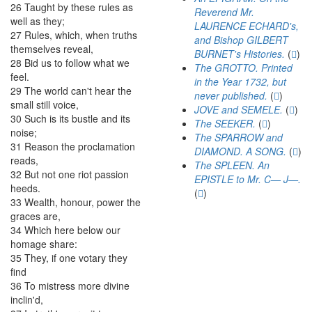
26
Taught
by
these
rules
as
Reverend Mr.
well
as
they
;
LAURENCE ECHARD's,
27
Rules
,
which
,
when
truths
and Bishop GILBERT
themselves
reveal
,
BURNET's Histories.
(
)
28
Bid
us
to
follow
what
we
The GROTTO. Printed
feel
.
in the Year 1732, but
29
The
world
can't
hear
the
never published.
(
)
small
still
voice
,
JOVE and SEMELE.
(
)
30
Such
is
its
bustle
and
its
The SEEKER.
(
)
noise
;
The SPARROW and
31
Reason
the
proclamation
DIAMOND. A SONG.
(
)
reads
,
The SPLEEN. An
32
But
not
one
riot
passion
EPISTLE to Mr. C— J—.
heeds
.
(
)
33
Wealth
,
honour
,
power
the
graces
are
,
34
Which
here
below
our
homage
share
:
35
They
,
if
one
votary
they
find
36
To
mistress
more
divine
inclin'd
,