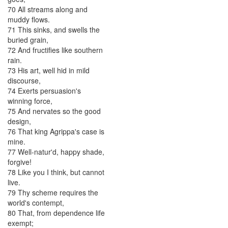
70
All
streams
along
and
muddy
flows
.
71
This
sinks
,
and
swells
the
buried
grain
,
72
And
fructifies
like
southern
rain
.
73
His
art
,
well
hid
in
mild
discourse
,
74
Exerts
persuasion's
winning
force
,
75
And
nervates
so
the
good
design
,
76
That
king
Agrippa's
case
is
mine
.
77
Well-natur'd
,
happy
shade
,
forgive
!
78
Like
you
I
think
,
but
cannot
live
.
79
Thy
scheme
requires
the
world's
contempt
,
80
That
,
from
dependence
life
exempt
;