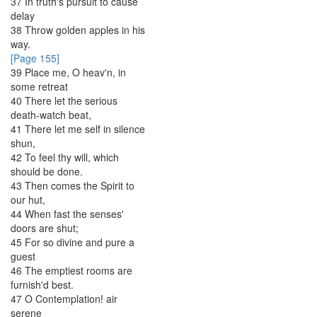
37
In
truth's
pursuit
to
cause
delay
38
Throw
golden
apples
in
his
way
.
[Page 155]
39
Place
me
,
O
heav'n
,
in
some
retreat
40
There
let
the
serious
death-watch
beat
,
41
There
let
me
self
in
silence
shun
,
42
To
feel
thy
will
,
which
should
be
done
.
43
Then
comes
the
Spirit
to
our
hut
,
44
When
fast
the
senses'
doors
are
shut
;
45
For
so
divine
and
pure
a
guest
46
The
emptiest
rooms
are
furnish'd
best
.
47
O
Contemplation
!
air
serene