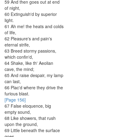
59
And
then
goes
out
at
end
of
night
,
60
Extinguish'd
by
superior
light
.
61
Ah
me
!
the
heats
and
colds
of
life
,
62
Pleasure's
and
pain's
eternal
strife
,
63
Breed
stormy
passions
,
which
confin'd
,
64
Shake
,
like
th'
Aeolian
cave
,
the
mind
;
65
And
raise
despair
,
my
lamp
can
last
,
66
Plac'd
where
they
drive
the
furious
blast
.
[Page 156]
67
False
eloquence
,
big
empty
sound
,
68
Like
showers
,
that
rush
upon
the
ground
,
69
Little
beneath
the
surface
goes
,