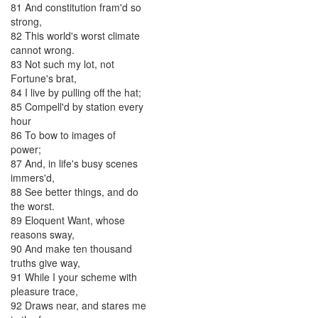
81
And
constitution
fram'd
so
strong
,
82
This
world's
worst
climate
cannot
wrong
.
83
Not
such
my
lot
,
not
Fortune's
brat
,
84
I
live
by
pulling
off
the
hat
;
85
Compell'd
by
station
every
hour
86
To
bow
to
images
of
power
;
87
And
,
in
life's
busy
scenes
immers'd
,
88
See
better
things
,
and
do
the
worst
.
89
Eloquent
Want
,
whose
reasons
sway
,
90
And
make
ten
thousand
truths
give
way
,
91
While
I
your
scheme
with
pleasure
trace
,
92
Draws
near
,
and
stares
me