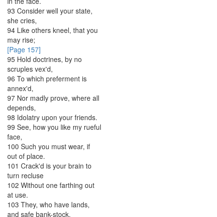
in
the
face
.
93
Consider
well
your
state
,
she
cries
,
94
Like
others
kneel
,
that
you
may
rise
;
[Page 157]
95
Hold
doctrines
,
by
no
scruples
vex'd
,
96
To
which
preferment
is
annex'd
,
97
Nor
madly
prove
,
where
all
depends
,
98
Idolatry
upon
your
friends
.
99
See
,
how
you
like
my
rueful
face
,
100
Such
you
must
wear
,
if
out
of
place
.
101
Crack'd
is
your
brain
to
turn
recluse
102
Without
one
farthing
out
at
use
.
103
They
,
who
have
lands
,
and
safe
bank-stock
,