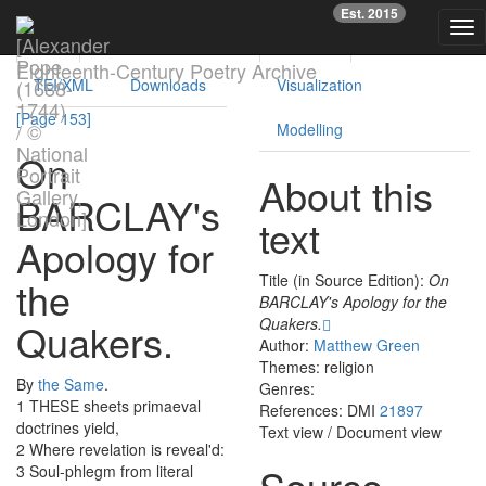
Previous
Nex
Est. 2015
Tog
Text
Facsimile
Reading
Analysis
nav
Eighteenth-Century Poetry Archive
TEI/XML
Downloads
Visualization
[Page 153]
Modelling
On
About this
BARCLAY's
text
Apology
for
Title (in Source Edition):
On
the
BARCLAY's Apology for the
Quakers.
Quakers
.
Author:
Matthew Green
Themes: religion
By
the
Same
.
Genres:
1
THESE
sheets
primaeval
References: DMI
21897
doctrines
yield
,
Text view
/
Document view
2
Where
revelation
is
reveal'd
:
Source
3
Soul-phlegm
from
literal