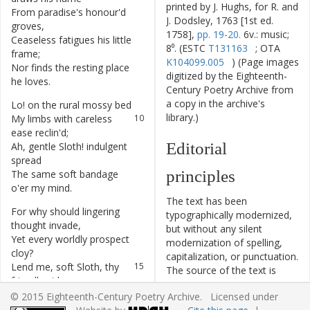
printed by J. Hughs, for R. and
From
paradise's
honour'd
6
J. Dodsley, 1763 [1st ed.
groves
,
1758],
pp. 19-20.
6v.: music;
Ceaseless
fatigues
his
little
7
8⁰. (ESTC
T131163
; OTA
frame
;
K104099.005
) (Page images
Nor
finds
the
resting
place
8
digitized by the Eighteenth-
he
loves
.
Century Poetry Archive from
a copy in the archive's
Lo
!
on
the
rural
mossy
bed
9
library.)
My
limbs
with
careless
10
ease
reclin'd
;
Editorial
Ah
,
gentle
Sloth
!
indulgent
11
spread
principles
The
same
soft
bandage
12
o'er
my
mind
.
The text has been
For
why
should
lingering
13
typographically modernized,
thought
invade
,
but without any silent
Yet
every
worldly
prospect
14
modernization of spelling,
cloy
?
capitalization, or punctuation.
Lend
me
,
soft
Sloth
,
thy
15
The source of the text is
friendly
aid
,
given and all editorial
And
give
me
peace
,
16
© 2015 Eighteenth-Century Poetry Archive. Licensed under
interventions have been
debarr'd
of
joy
.