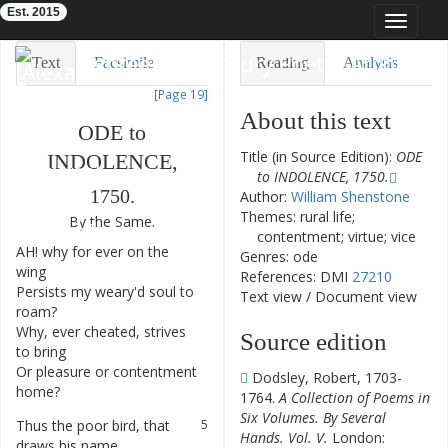
Est. 2015
Toggle
navigat
Eighteenth-Century Poetry Archive
Text
Facsimile
Reading
Analysis
[Page 19]
TEI/XML
Visualization
About this text
ODE
to
Downloads
Modelling
Title (in Source Edition):
ODE
INDOLENCE
,
to INDOLENCE, 1750.
1750.
Author:
William Shenstone
Themes: rural life;
By
the
Same
.
contentment; virtue; vice
AH
!
why
for
ever
on
the
1
Genres: ode
wing
References: DMI
27210
Persists
my
weary'd
soul
to
2
Text view
/
Document view
roam
?
Why
,
ever
cheated
,
strives
3
Source edition
to
bring
Or
pleasure
or
contentment
4
Dodsley, Robert, 1703-
home
?
1764.
A Collection of Poems in
Six Volumes. By Several
Thus
the
poor
bird
,
that
5
Hands. Vol. V.
London:
draws
his
name