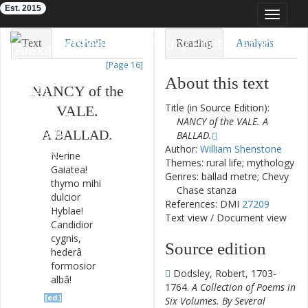
Est. 2015
Toggle
navigat
Eighteenth-Century Poetry Archive
Text
Facsimile
Reading
Analysis
[Page 16]
TEI/XML
Visualization
About this text
NANCY
of
the
Downloads
Modelling
Title (in Source Edition):
VALE
.
NANCY of the VALE. A
A
BALLAD
.
BALLAD.
Author:
William Shenstone
Nerine
Themes: rural life; mythology
Galatea
!
Genres: ballad metre; Chevy
thymo
mihi
Chase stanza
dulcior
References: DMI
27209
Hyblae
!
Text view
/
Document view
Candidior
cygnis
,
Source edition
hederâ
formosior
Dodsley, Robert, 1703-
albâ
!
1764.
A Collection of Poems in
[ed.]
Six Volumes. By Several