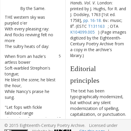
Hands. Vol. V.
London:
By
the
Same
.
printed by J. Hughs, for R. and
J. Dodsley, 1763 [1st ed.
THE
western
sky
was
1
1758],
pp. 16-18.
6v.: music;
purpled
o'er
8⁰. (ESTC
T131163
; OTA
With
every
pleasing
ray
:
2
K104099.005
) (Page images
And
flocks
reviving
felt
no
3
digitized by the Eighteenth-
more
Century Poetry Archive from
The
sultry
heats
of
day
:
4
a copy in the archive's
library.)
When
from
an
hazle's
5
artless
bower
Editorial
Soft-warbled
Strephon's
6
tongue
;
principles
He
blest
the
scene
,
he
blest
7
the
hour
,
The text has been
While
Nancy's
praise
he
8
typographically modernized,
sung
.
but without any silent
"
Let
fops
with
fickle
9
modernization of spelling,
falshood
range
capitalization, or punctuation.
The
paths
of
wanton
love
,
10
The source of the text is
Whilst
weeping
maids
11
© 2015 Eighteenth-Century Poetry Archive. Licensed under
given and all editorial
lament
their
change
,