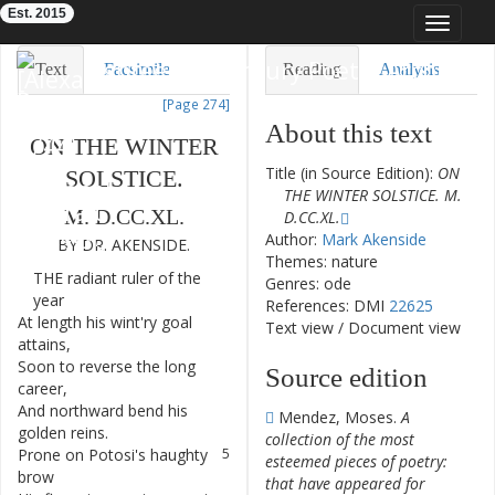
Est. 2015
Toggle
navigat
Eighteenth-Century Poetry Archive
Text
Facsimile
Reading
Analysis
[Page 274]
TEI/XML
Visualization
About this text
ON
THE
WINTER
Downloads
Modelling
Title (in Source Edition):
ON
SOLSTICE
.
THE WINTER SOLSTICE. M.
M.
D.CC.XL
.
D.CC.XL.
Author:
Mark Akenside
BY
DR.
AKENSIDE
.
Themes: nature
THE
radiant
ruler
of
the
1
Genres: ode
year
References: DMI
22625
At
length
his
wint'ry
goal
2
Text view
/
Document view
attains
,
Soon
to
reverse
the
long
3
Source edition
career
,
And
northward
bend
his
4
Mendez, Moses.
A
golden
reins
.
collection of the most
Prone
on
Potosi's
haughty
5
esteemed pieces of poetry:
brow
that have appeared for