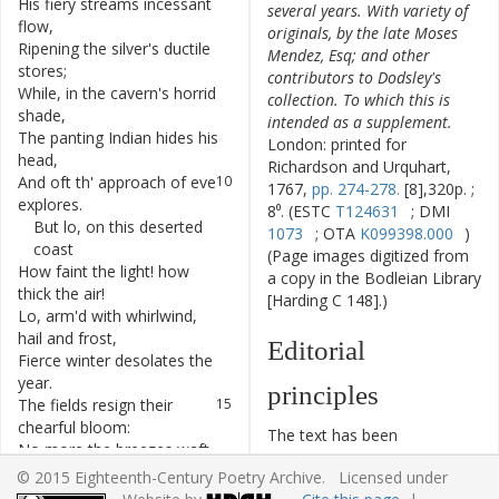
His
fiery
streams
incessant
6
several years. With variety of
flow
,
originals, by the late Moses
Ripening
the
silver's
ductile
7
Mendez, Esq; and other
stores
;
contributors to Dodsley's
While
,
in
the
cavern's
horrid
8
collection. To which this is
shade
,
intended as a supplement.
The
panting
Indian
hides
his
9
London: printed for
head
,
Richardson and Urquhart,
And
oft
th'
approach
of
eve
10
1767,
pp. 274-278.
[8],320p. ;
explores
.
8⁰. (ESTC
T124631
; DMI
But
lo
,
on
this
deserted
11
1073
; OTA
K099398.000
)
coast
(Page images digitized from
How
faint
the
light
!
how
12
a copy in the Bodleian Library
thick
the
air
!
[Harding C 148].)
Lo
,
arm'd
with
whirlwind
,
13
hail
and
frost
,
Editorial
Fierce
winter
desolates
the
14
year
.
principles
The
fields
resign
their
15
chearful
bloom
:
The text has been
No
more
the
breezes
waft
16
typographically modernized,
perfume
;
© 2015 Eighteenth-Century Poetry Archive. Licensed under
but without any silent
[Page 275]