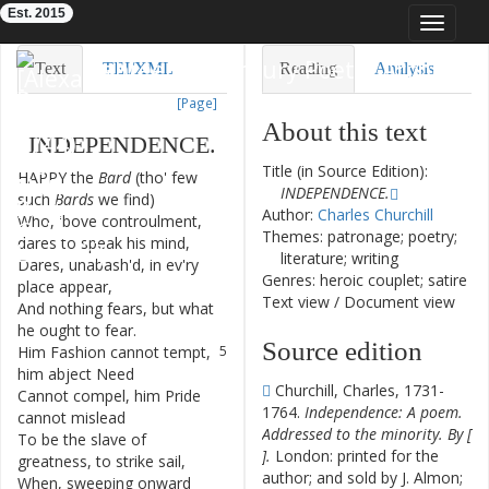
Est. 2015
Toggle
navigat
Eighteenth-Century Poetry Archive
Text
TEI/XML
Reading
Analysis
[Page]
Downloads
Visualization
About this text
INDEPENDENCE
.
Modelling
Title (in Source Edition):
HAPPY
the
Bard
(
tho'
few
1
INDEPENDENCE.
such
Bards
we
find
)
Author:
Charles Churchill
Who
,
'bove
controulment
,
2
Themes: patronage; poetry;
dares
to
speak
his
mind
,
literature; writing
Dares
,
unabash'd
,
in
ev'ry
3
Genres: heroic couplet; satire
place
appear
,
Text view
/
Document view
And
nothing
fears
,
but
what
4
he
ought
to
fear
.
Source edition
Him
Fashion
cannot
tempt
,
5
him
abject
Need
Churchill, Charles, 1731-
Cannot
compel
,
him
Pride
6
1764.
Independence: A poem.
cannot
mislead
Addressed to the minority. By [
To
be
the
slave
of
7
].
London: printed for the
greatness
,
to
strike
sail
,
author; and sold by J. Almon;
When
,
sweeping
onward
8