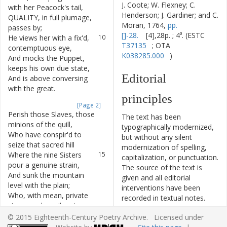
J. Coote; W. Flexney; C.
with
her
Peacock's
tail
,
Henderson; J. Gardiner; and C.
QUALITY
,
in
full
plumage
,
9
Moran, 1764,
pp.
passes
by
;
[]-28.
[4],28p. ; 4⁰. (ESTC
He
views
her
with
a
fix'd
,
10
T37135
; OTA
contemptuous
eye
,
K038285.000
)
And
mocks
the
Puppet
,
11
keeps
his
own
due
state
,
Editorial
And
is
above
conversing
12
with
the
great
.
principles
[Page 2]
Perish
those
Slaves
,
those
13
The text has been
minions
of
the
quill
,
typographically modernized,
Who
have
conspir'd
to
14
but without any silent
seize
that
sacred
hill
modernization of spelling,
Where
the
nine
Sisters
15
capitalization, or punctuation.
pour
a
genuine
strain
,
The source of the text is
And
sunk
the
mountain
16
given and all editorial
level
with
the
plain
;
interventions have been
Who
,
with
mean
,
private
17
recorded in textual notes.
views
,
and
servile
art
,
Based on the electronic text
No
spark
of
Virtue
living
in
18
© 2015 Eighteenth-Century Poetry Archive. Licensed under
originally produced by the
their
heart
,