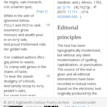
He
reigns
,
vain
monarch
,
8
Gardiner; and J. Almon, 1763,
o'er
a
barren
spot
,
pp. []-19.
[4],19,[1]p. ; 4⁰.
[Page 2]
(ESTC
T1713
; OTA
Whilst
in
the
vale
of
9
K020965.000
)
Ignorance
below
,
FOLLY
and
VICE
to
rank
10
Editorial
luxuriance
grow
;
Honours
and
wealth
pour
11
principles
in
on
ev'ry
side
,
And
proud
Preferment
rolls
12
The text has been
her
golden
tide
.
typographically modernized,
but without any silent
O'er
crabbed
authors
life's
13
modernization of spelling,
gay
prime
to
waste
,
capitalization, or punctuation.
To
cramp
wild
genius
in
the
14
The source of the text is
chains
of
taste
,
given and all editorial
To
bear
the
slavish
15
interventions have been
drudgery
of
schools
,
recorded in textual notes.
And
tamely
stoop
to
ev'ry
16
Based on the electronic text
pedant's
rules
,
originally produced by the
For
seven
long
years
17
TCP
project, this ECPA text
debarr'd
of
lib'ral
ease
,
© 2015 Eighteenth-Century Poetry Archive. Licensed under
has been edited to conform
To
plod
in
college
18