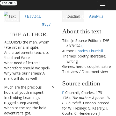
Est. 2015
Toggle
navigat
Eighteenth-Century Poetry Archive
Text
TEI/XML
Reading
Analysis
[Page]
Downloads
Visualization
About this text
THE
AUTHOR
.
Modelling
Title (in Source Edition):
THE
ACCURS'D
the
man
,
whom
1
AUTHOR.
fate
ordains
,
in
spite
,
Author:
Charles Churchill
And
cruel
parents
teach
,
to
2
Themes: poetry; literature;
Read
and
Write
!
writing
What
need
of
letters
?
3
Genres: heroic couplet; satire
Wherefore
should
we
spell
?
Text view
/
Document view
Why
write
our
names
?
A
4
mark
will
do
as
well
.
Source edition
Much
are
the
precious
5
hours
of
youth
mispent
,
Churchill, Charles, 1731-
In
climbing
Learning's
6
1764.
The author: A poem. By
rugged
steep
ascent
;
C. Churchill.
London: printed
When
to
the
top
the
bold
7
for W. Flexney; G. Kearsly; J.
advent'rer's
got
,
Coote; C. Henderson; J.