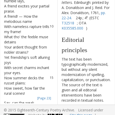
humble
lays
,
letters.
Edinburgh: printed by
A
friend
excites
your
partial
8
A. Donaldson and J. Reid. For
praise
.
Alex. Donaldson, 1761,
pp.
A
friend
!
—
How
the
9
22-24.
24p.; 4⁰. (ESTC
melodious
name
T32518
; OTA
With
nameless
rapture
trills
10
K035585.000
)
my
frame
!
What
tho'
the
feeble
muse
11
Editorial
detains
Your
ardent
thought
from
12
principles
nobler
strains
?
Yet
friendship's
soft
alluring
13
The text has been
joys
typographically modernized,
With
secret
charms
inchant
14
but without any silent
your
eyes
.
modernization of spelling,
Now
summer
decks
the
15
capitalization, or punctuation.
russet
plains
:
The source of the text is
How
sweet
,
how
fair
the
16
given and all editorial
rural
scenes
!
interventions have been
[Page 23]
recorded in textual notes.
Say
,
can
the
weak
17
Based on the electronic text
attempts
of
art
,
© 2015 Eighteenth-Century Poetry Archive. Licensed under
originally produced by the
Like
nature
,
charm
the
18