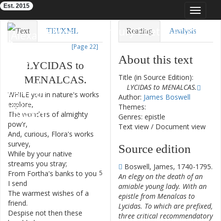
Est. 2015
Toggle
navigat
Eighteenth-Century Poetry Archive
Text
TEI/XML
Reading
Analysis
[Page 22]
Downloads
Visualization
About this text
LYCIDAS
to
Modelling
Title (in Source Edition):
MENALCAS
.
LYCIDAS to MENALCAS.
WHILE
you
in
nature's
works
1
Author:
James Boswell
explore
,
Themes:
The
wonders
of
almighty
2
Genres: epistle
pow'r
,
Text view
/
Document view
And
,
curious
,
Flora's
works
3
survey
,
Source edition
While
by
your
native
4
streams
you
stray
;
Boswell, James, 1740-1795.
From
Fortha's
banks
to
you
5
An elegy on the death of an
I
send
amiable young lady. With an
The
warmest
wishes
of
a
6
epistle from Menalcas to
friend
.
Lycidas. To which are prefixed,
Despise
not
then
these
7
three critical recommendatory