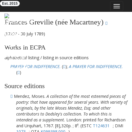
Est. 2015
Toggle
navigat
Eighteenth-Century Poetry Archive
Frances Greville (née Macartney)
(1727? - 30 July 1789)
Works in ECPA
alphabetical listing
/
listing in source editions
PRAYER FOR INDIFFERENCE.
(
);
A PRAYER FOR INDIFFERENCE.
(
)
Source editions
Mendez, Moses.
A collection of the most esteemed pieces of
poetry: that have appeared for several years. With variety of
originals, by the late Moses Mendez, Esq; and other
contributors to Dodsley's collection. To which this is
intended as a supplement.
London: printed for Richardson
and Urquhart, 1767. [8],320p. ; 8⁰. (ESTC
T124631
; DMI
1073
; OTA
K099398.000
)