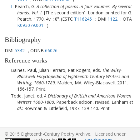
Pearch, G.
A collection of poems in four volumes. By several
hands. Vol. I.
[The second edition]. London: printed for G.
Pearch, 1770. 4v. ; 8⁰. (ESTC
T116245
; DMI
1122
; OTA
K093079.001
)
Bibliography
DMI
5342
; ODNB
66076
Reference works
Baines, Paul, Julian Ferraro, Pat Rogers, eds.
The Wiley-
Blackwell Encyclopedia of Eighteenth-Century Writers and
Writing, 1660-1789
.
Malden, MA
:
Wiley-Blackwell
,
2011
.
156-157. Print.
Todd, Janet, ed.
A Dictionary of British and American Women
Writers 1660-1800
. Paperback edition, revised.
Lanham
et
al.
: Rowman & Littlefield, 1987. 139-140. Print.
© 2015 Eighteenth-Century Poetry Archive. Licensed under