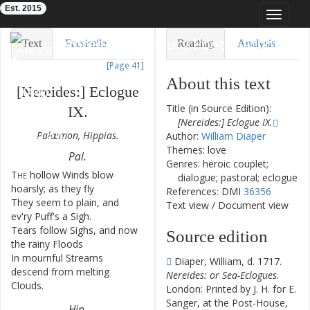
Est. 2015
Toggle
navigat
Eighteenth-Century Poetry Archive
Text
Facsimile
Reading
Analysis
[Page 41]
TEI/XML
Visualization
About this text
[
Nereides
:
]
Eclogue
Downloads
Modelling
Title (in Source Edition):
IX
.
[Nereides:] Eclogue IX.
Palæmon
,
Hippias
.
Author:
William Diaper
Themes: love
Pal
.
Genres: heroic couplet;
The
hollow
Winds
blow
1
dialogue; pastoral; eclogue
hoarsly
;
as
they
fly
References: DMI
36356
They
seem
to
plain
,
and
2
Text view
/
Document view
ev'ry
Puff's
a
Sigh
.
Tears
follow
Sighs
,
and
now
3
Source edition
the
rainy
Floods
In
mournful
Streams
4
Diaper, William, d. 1717.
descend
from
melting
Nereides: or Sea-Eclogues.
Clouds
.
London: Printed by J. H. for E.
Sanger, at the Post-House,
Hip
.