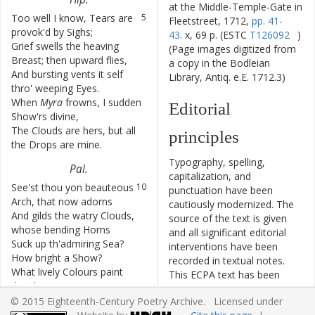
at the Middle-Temple-Gate in
Too
well
I
know
,
Tears
are
5
Fleetstreet, 1712,
pp. 41-
provok'd
by
Sighs
;
43.
x, 69 p. (ESTC
T126092
)
Grief
swells
the
heaving
6
(Page images digitized from
Breast
;
then
upward
flies
,
a copy in the Bodleian
And
bursting
vents
it
self
7
Library, Antiq. e.E. 1712.3)
thro'
weeping
Eyes
.
When
Myra
frowns
,
I
sudden
8
Editorial
Show'rs
divine
,
The
Clouds
are
hers
,
but
all
9
principles
the
Drops
are
mine
.
Typography, spelling,
Pal
.
capitalization, and
See'st
thou
yon
beauteous
10
punctuation have been
Arch
,
that
now
adorns
cautiously modernized. The
And
gilds
the
watry
Clouds
,
11
source of the text is given
whose
bending
Horns
and all significant editorial
Suck
up
th'admiring
Sea
?
12
interventions have been
How
bright
a
Show
?
recorded in textual notes.
What
lively
Colours
paint
13
This ECPA text has been
the
shining
Bow
?
edited to conform to the
[Page 42]
© 2015 Eighteenth-Century Poetry Archive. Licensed under
recommendations found in
But
ah
!
how
soon
its
14