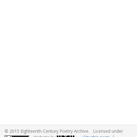
© 2015 Eighteenth-Century Poetry Archive. Licensed under