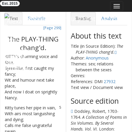
Est. 2015
Toggle
navigat
Eighteenth-Century Poetry Archive
Text
Facsimile
Reading
Analysis
[Page 299]
TEI/XML
Visualization
About this text
The
PLAY-THING
Downloads
Modelling
chang'd
.
Title (in Source Edition):
The
PLAY-THING chang'd.
KITTY's
charming
voice
and
1
Author:
Anonymous
face
,
Themes: sex; relations
Syren-like
,
first
caught
my
2
between the sexes
fancy
;
Genres:
Wit
and
humour
next
take
3
References: DMI
27932
place
,
Text view
/
Document view
And
now
I
doat
on
sprightly
4
Nancy
.
Source edition
Kitty
tunes
her
pipe
in
vain
,
5
Dodsley, Robert, 1703-
With
airs
most
languishing
6
1764.
A Collection of Poems in
and
dying
;
Six Volumes. By Several
Calls
me
false
ungrateful
7
Hands. Vol. VI.
London:
swain
,