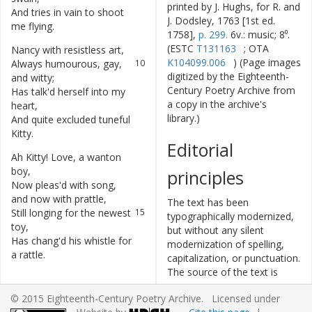
printed by J. Hughs, for R. and
And
tries
in
vain
to
shoot
8
J. Dodsley, 1763 [1st ed.
me
flying
.
1758],
p. 299.
6v.: music; 8⁰.
(ESTC
T131163
; OTA
Nancy
with
resistless
art
,
9
K104099.006
) (Page images
Always
humourous
,
gay
,
10
digitized by the Eighteenth-
and
witty
;
Century Poetry Archive from
Has
talk'd
herself
into
my
11
a copy in the archive's
heart
,
library.)
And
quite
excluded
tuneful
12
Kitty
.
Editorial
Ah
Kitty
!
Love
,
a
wanton
13
boy
,
principles
Now
pleas'd
with
song
,
14
and
now
with
prattle
,
The text has been
Still
longing
for
the
newest
15
typographically modernized,
toy
,
but without any silent
Has
chang'd
his
whistle
for
16
modernization of spelling,
a
rattle
.
capitalization, or punctuation.
The source of the text is
given and all editorial
© 2015 Eighteenth-Century Poetry Archive. Licensed under
interventions have been