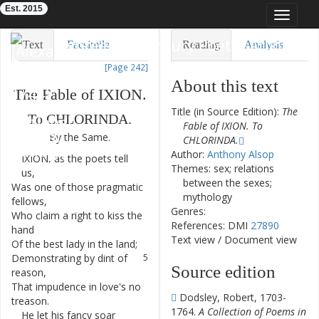
Est. 2015
Toggle
navigat
Eighteenth-Century Poetry Archive
Text
Facsimile
Reading
Analysis
[Page 242]
TEI/XML
Visualization
About this text
The
Fable
of
IXION
.
Downloads
Modelling
Title (in Source Edition):
The
To
CHLORINDA
.
Fable of IXION. To
By
the
Same
.
CHLORINDA.
Author:
Anthony Alsop
IXION
,
as
the
poets
tell
1
Themes: sex; relations
us
,
between the sexes;
Was
one
of
those
pragmatic
2
mythology
fellows
,
Genres:
Who
claim
a
right
to
kiss
the
3
References: DMI
27890
hand
Text view
/
Document view
Of
the
best
lady
in
the
land
;
4
Demonstrating
by
dint
of
5
Source edition
reason
,
That
impudence
in
love's
no
6
Dodsley, Robert, 1703-
treason
.
1764.
A Collection of Poems in
He
let
his
fancy
soar
7