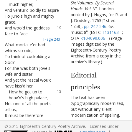
Six Volumes. By Several
much
higher
;
Hands. Vol. VI.
London:
And
ventur'd
boldly
to
aspire
8
printed by J. Hughs, for R. and
To
Juno's
high
and
mighty
9
J. Dodsley, 1763 [1st ed.
grace
,
1758],
pp. 242-246.
6v.:
And
woo'd
the
goddess
10
music; 8⁰. (ESTC
T131163
;
face
to
face
.
OTA
K104099.006
) (Page
[Page 243]
images digitized by the
What
mortal
e'er
had
11
Eighteenth-Century Poetry
whims
so
odd
,
Archive from a copy in the
To
think
of
cuckolding
a
12
archive's library.)
God
?
For
she
was
both
Jove's
13
Editorial
wife
and
sister
,
And
yet
the
rascal
wou'd
14
principles
have
kiss'd
her
.
How
he
got
up
to
15
The text has been
heav'n's
high
palace
,
typographically modernized,
Not
one
of
all
the
poets
16
but without any silent
tell
us
;
modernization of spelling,
It
must
be
therefore
17
capitalization, or punctuation.
understood
,
© 2015 Eighteenth-Century Poetry Archive. Licensed under
The source of the text is
That
he
got
up
which
way
18