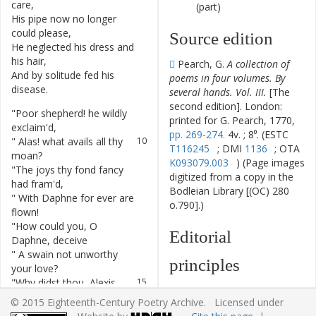
care
,
(part)
His
pipe
now
no
longer
6
could
please
,
Source edition
He
neglected
his
dress
and
7
his
hair
,
Pearch, G.
A collection of
And
by
solitude
fed
his
8
poems in four volumes. By
disease
.
several hands. Vol. III.
[The
second edition]. London:
"
Poor
shepherd
!
he
wildly
9
printed for G. Pearch, 1770,
exclaim'd
,
pp. 269-274.
4v. ; 8⁰. (ESTC
"
Alas
!
what
avails
all
thy
10
T116245
; DMI
1136
; OTA
moan
?
K093079.003
) (Page images
"
The
joys
thy
fond
fancy
11
digitized from a copy in the
had
fram'd
,
Bodleian Library [(OC) 280
"
With
Daphne
for
ever
are
12
o.790].)
flown
!
"
How
could
you
,
O
13
Editorial
Daphne
,
deceive
"
A
swain
not
unworthy
14
principles
your
love
?
"
Why
didst
thou
,
Alexis
,
15
The text has been
believe
© 2015 Eighteenth-Century Poetry Archive. Licensed under
typographically modernized,
"
Such
a
maid
could
thy
16