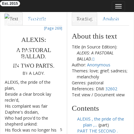
Est. 2015
Toggle
navigat
Eighteenth-Century Poetry Archive
Text
Facsimile
Reading
Analysis
[Page 269]
TEI/XML
Visualization
About this text
ALEXIS
:
Downloads
Modelling
Title (in Source Edition):
A
PASTORAL
ALEXIS: A PASTORAL
BALLAD
.
BALLAD.
Author:
Anonymous
IN
TWO
PARTS
.
Themes: love; grief; sadness;
BY
A
LADY
.
melancholy
ALEXIS
,
the
pride
of
the
1
Genres: pastoral
plain
,
References: DMI
32602
Beside
a
clear
brook
lay
2
Text view
/
Document view
reclin'd
,
His
complaint
was
fair
3
Contents
Daphne's
disdain
,
Who
had
prov'd
to
the
4
ALEXIS , the pride of the
shepherd
unkind
:
plain ,...
(part)
His
flock
was
no
longer
his
5
PART THE SECOND .