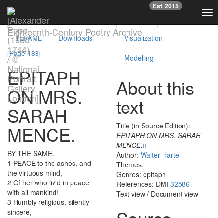
Previous
Nex
Est. 2015
Tog
Text
Facsimile
Reading
Analysis
nav
Eighteenth-Century Poetry Archive
TEI/XML
Downloads
Visualization
[Page 183]
Modelling
EPITAPH
About this
ON
MRS.
text
SARAH
Title (in Source Edition):
MENCE
.
EPITAPH ON MRS. SARAH
MENCE.
BY
THE
SAME
.
Author:
Walter Harte
1
PEACE
to
the
ashes
,
and
Themes:
the
virtuous
mind
,
Genres: epitaph
2
Of
her
who
liv'd
in
peace
References: DMI
32586
with
all
mankind
!
Text view
/
Document view
3
Humbly
religious
,
silently
Source
sincere
,