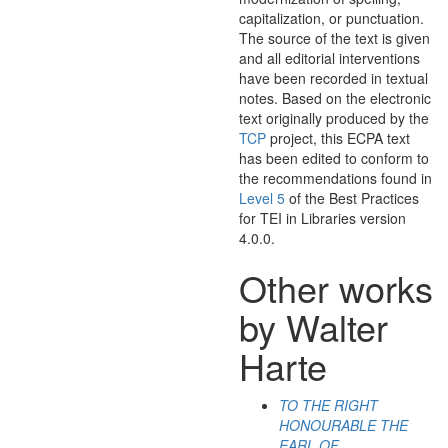
capitalization, or punctuation.
The source of the text is given
and all editorial interventions
have been recorded in textual
notes. Based on the electronic
text originally produced by the
TCP
project, this ECPA text
has been edited to conform to
the recommendations found in
Level 5
of the
Best Practices
for TEI in Libraries
version
4.0.0.
Other works
by Walter
Harte
TO THE RIGHT
HONOURABLE THE
EARL OF