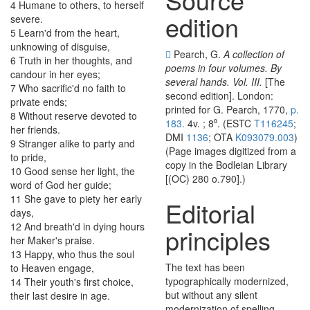
4
Humane
to
others
,
to
herself
edition
severe
.
5
Learn'd
from
the
heart
,
unknowing
of
disguise
,
Pearch, G.
A collection of
6
Truth
in
her
thoughts
,
and
poems in four volumes. By
candour
in
her
eyes
;
several hands. Vol. III.
[The
7
Who
sacrific'd
no
faith
to
second edition]. London:
private
ends
;
printed for G. Pearch, 1770,
p.
8
Without
reserve
devoted
to
183.
4v. ; 8⁰. (ESTC
T116245
;
her
friends
.
DMI
1136
; OTA
K093079.003
)
9
Stranger
alike
to
party
and
(Page images digitized from a
to
pride
,
copy in the Bodleian Library
10
Good
sense
her
light
,
the
[(OC) 280 o.790].)
word
of
God
her
guide
;
11
She
gave
to
piety
her
early
Editorial
days
,
12
And
breath'd
in
dying
hours
principles
her
Maker's
praise
.
13
Happy
,
who
thus
the
soul
The text has been
to
Heaven
engage
,
typographically modernized,
14
Their
youth's
first
choice
,
but without any silent
their
last
desire
in
age
.
modernization of spelling,