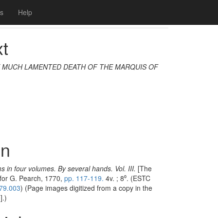
Next
s
Help
ualization
Modelling
xt
 MUCH LAMENTED DEATH OF THE MARQUIS OF
on
s in four volumes. By several hands. Vol. III.
[The
 for G. Pearch, 1770,
pp. 117-119.
4v. ; 8⁰. (ESTC
79.003
) (Page images digitized from a copy in the
].)