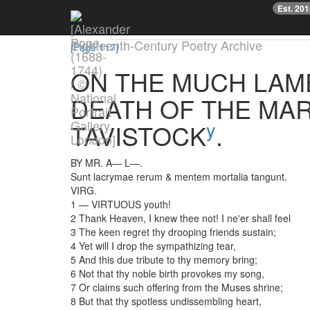
Previous
Est. 20
Text
Facsimile
TEI/XML
Downloads
Eighteenth-Century Poetry Archive
[Page 117]
ON
THE
MUCH
LAM
DEATH
OF
THE
MAR
y
TAVISTOCK
.
BY
MR.
A—
L—
.
Sunt
lacrymae
rerum
&
mentem
mortalia
tangunt
.
VIRG.
1
—
VIRTUOUS
youth
!
2
Thank
Heaven
,
I
knew
thee
not
!
I
ne'er
shall
feel
3
The
keen
regret
thy
drooping
friends
sustain
;
4
Yet
will
I
drop
the
sympathizing
tear
,
5
And
this
due
tribute
to
thy
memory
bring
;
6
Not
that
thy
noble
birth
provokes
my
song
,
7
Or
claims
such
offering
from
the
Muses
shrine
;
8
But
that
thy
spotless
undissembling
heart
,