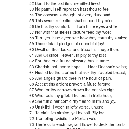
52
Burnt
to
the
last
its
unremitted
fires
!
53
No
painful
self-reproach
hast
thou
to
feel
;
54
The
conscious
thought
of
every
duty
paid
,
55
This
sweet
reflection
shall
support
thy
mind
:
56
Be
this
thy
comfort
.
—
Turn
thine
eyes
awhile
,
57
Nor
with
that
lifeless
picture
feed
thy
woe
;
58
Turn
yet
thine
eyes
;
see
how
they
court
thy
smiles
;
59
Those
infant
pledges
of
connubial
joy
!
60
Dwell
on
their
looks
;
and
trace
his
image
there
.
61
And
O
!
since
Heaven
,
in
pity
to
thy
loss
,
62
For
thee
one
future
blessing
has
in
store
,
63
Cherish
that
tender
hope
.
—
Hear
Reason's
voice
;
64
Hush'd
be
the
storms
that
vex
thy
troubled
breast
,
65
And
angels
guard
thee
in
the
hour
of
pain
.
66
Accept
this
ardent
prayer
;
a
Muse
forgive
,
67
Who
for
thy
sorrows
draws
the
pensive
sigh
,
68
Who
feels
thy
grief
.
Tho'
erst
in
frolic
hour
,
69
She
tun'd
her
comic
rhymes
to
mirth
and
joy
,
70
Unskill'd
(
I
ween
in
lofty
verse
,
unus'd
71
To
plaintive
strains
,
yet
by
soft
Pity
led
,
72
Trembling
revisits
the
Pierian
vale
;
73
There
culls
each
fragrant
flower
to
deck
the
tomb