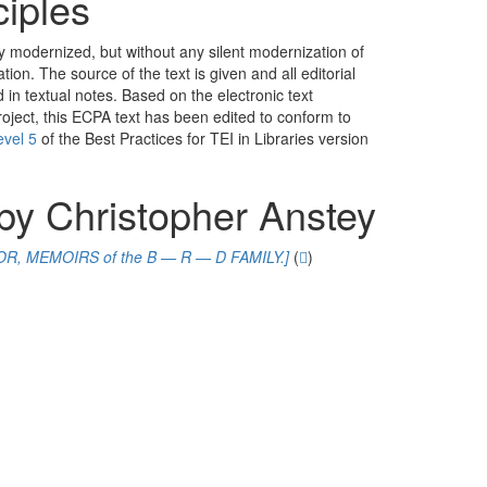
ciples
y modernized, but without any silent modernization of
ation. The source of the text is given and all editorial
in textual notes. Based on the electronic text
oject, this ECPA text has been edited to conform to
evel 5
of the
Best Practices for TEI in Libraries
version
by Christopher Anstey
R, MEMOIRS of the B — R — D FAMILY.]
(
)