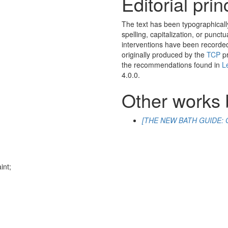
Editorial prin
The text has been typographicall
spelling, capitalization, or punctu
interventions have been recorded 
originally produced by the
TCP
pr
the recommendations found in
L
4.0.0.
Other works 
[THE NEW BATH GUIDE: O
h
int
;