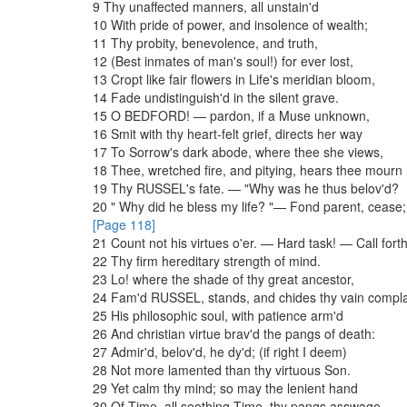
9
Thy
unaffected
manners
,
all
unstain'd
10
With
pride
of
power
,
and
insolence
of
wealth
;
11
Thy
probity
,
benevolence
,
and
truth
,
12
(
Best
inmates
of
man's
soul
!
)
for
ever
lost
,
13
Cropt
like
fair
flowers
in
Life's
meridian
bloom
,
14
Fade
undistinguish'd
in
the
silent
grave
.
15
O
BEDFORD
!
—
pardon
,
if
a
Muse
unknown
,
16
Smit
with
thy
heart-felt
grief
,
directs
her
way
17
To
Sorrow's
dark
abode
,
where
thee
she
views
,
18
Thee
,
wretched
fire
,
and
pitying
,
hears
thee
mourn
19
Thy
RUSSEL's
fate
.
—
"
Why
was
he
thus
belov'd
?
20
"
Why
did
he
bless
my
life
?
"
—
Fond
parent
,
cease
;
[Page 118]
21
Count
not
his
virtues
o'er
.
—
Hard
task
!
—
Call
fort
22
Thy
firm
hereditary
strength
of
mind
.
23
Lo
!
where
the
shade
of
thy
great
ancestor
,
24
Fam'd
RUSSEL
,
stands
,
and
chides
thy
vain
compla
25
His
philosophic
soul
,
with
patience
arm'd
26
And
christian
virtue
brav'd
the
pangs
of
death
:
27
Admir'd
,
belov'd
,
he
dy'd
;
(
if
right
I
deem
)
28
Not
more
lamented
than
thy
virtuous
Son
.
29
Yet
calm
thy
mind
;
so
may
the
lenient
hand
30
Of
Time
,
all
soothing
Time
,
thy
pangs
asswage
,