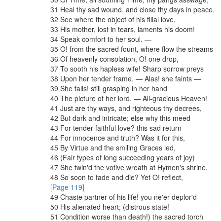
31
Heal
thy
sad
wound
,
and
close
thy
days
in
peace
.
32
See
where
the
object
of
his
filial
love
,
33
His
mother
,
lost
in
tears
,
laments
his
doom
!
34
Speak
comfort
to
her
soul
.
—
35
O
!
from
the
sacred
fount
,
where
flow
the
streams
36
Of
heavenly
consolation
,
O
!
one
drop
,
37
To
sooth
his
hapless
wife
!
Sharp
sorrow
preys
38
Upon
her
tender
frame
.
—
Alas
!
she
faints
—
39
She
falls
!
still
grasping
in
her
hand
40
The
picture
of
her
lord
.
—
All-gracious
Heaven
!
41
Just
are
thy
ways
,
and
righteous
thy
decrees
,
42
But
dark
and
intricate
;
else
why
this
meed
43
For
tender
faithful
love
?
this
sad
return
44
For
innocence
and
truth
?
Was
it
for
this
,
45
By
Virtue
and
the
smiling
Graces
led
,
46
(
Fair
types
of
long
succeeding
years
of
joy
)
47
She
twin'd
the
votive
wreath
at
Hymen's
shrine
,
48
So
soon
to
fade
and
die
?
Yet
O
!
reflect
,
[Page 119]
49
Chaste
partner
of
his
life
!
you
ne'er
deplor'd
50
His
alienated
heart
;
(
distrous
state
!
51
Condition
worse
than
death
!
)
the
sacred
torch