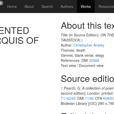
15
Home
About
Search
Authors
Works
Resource
Reading
Analysis
Vis
About this te
ENTED
Title (in Source Edition):
ON THE
QUIS
OF
TAVISTOCK.
Author:
Christopher Anstey
Themes: death
Genres: blank verse; elegy
References: DMI
32568
Text view
/
Document view
Source editi
Pearch, G.
A collection of poem
second edition]. London: printed
T116245
; DMI
1136
; OTA
K0930
Bodleian Library [(OC) 280 o.790