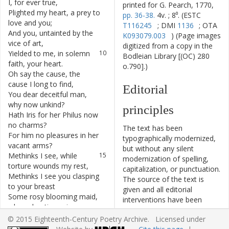
I
,
for
ever
true
,
printed for G. Pearch, 1770,
Plighted
my
heart
,
a
prey
to
8
pp. 36-38.
4v. ; 8⁰. (ESTC
love
and
you
;
T116245
; DMI
1136
; OTA
And
you
,
untainted
by
the
9
K093079.003
) (Page images
vice
of
art
,
digitized from a copy in the
Yielded
to
me
,
in
solemn
10
Bodleian Library [(OC) 280
faith
,
your
heart
.
o.790].)
Oh
say
the
cause
,
the
11
cause
I
long
to
find
,
Editorial
You
dear
deceitful
man
,
12
why
now
unkind
?
principles
Hath
Iris
for
her
Philus
now
13
no
charms
?
The text has been
For
him
no
pleasures
in
her
14
typographically modernized,
vacant
arms
?
but without any silent
Methinks
I
see
,
while
15
modernization of spelling,
torture
wounds
my
rest
,
capitalization, or punctuation.
Methinks
I
see
you
clasping
16
The source of the text is
to
your
breast
given and all editorial
Some
rosy
blooming
maid
,
17
interventions have been
whose
beating
veins
recorded in textual notes.
Throb
with
soft
tumults
,
18
© 2015 Eighteenth-Century Poetry Archive. Licensed under
Based on the electronic text
with
extatic
pains
,