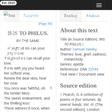
Est. 2015
Toggle
navigat
Eighteenth-Century Poetry Archive
Text
Facsimile
Reading
Analysis
[Page 36]
TEI/XML
Visualization
About this text
IRIS
TO
PHILUS
.
Downloads
Modelling
Title (in Source Edition):
IRIS
BY
THE
SAME
.
TO PHILUS.
IF
slighted
Iris
can
your
1
Author:
Samuel Henley
pity
move
;
Themes: love; grief; sadness;
If
slighted
Iris
can
recall
your
2
melancholy
love
;
Genres: epistle
If
e'er
with
joy
you
heard
3
References: DMI
32544
her
softest
vow
,
Text view
/
Document view
Renew
the
dear
idea
,
hear
4
her
now
.
Source edition
You
once
was
faithful
,
oh
5
the
tender
bliss
!
Pearch, G.
A collection of
The
sweet
endearment
,
and
6
poems in four volumes. By
the
thrilling
kiss
!
several hands. Vol. III.
[The
These
witness'd
once
,
when
7
second edition]. London: