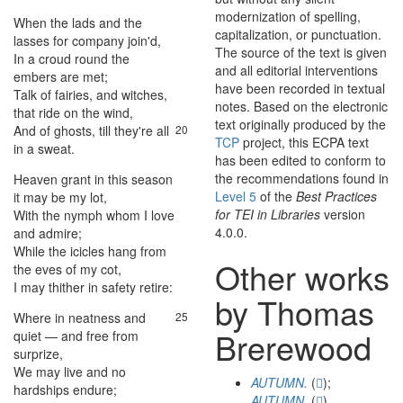
modernization of spelling,
When
the
lads
and
the
17
capitalization, or punctuation.
lasses
for
company
join'd
,
The source of the text is given
In
a
croud
round
the
18
and all editorial interventions
embers
are
met
;
have been recorded in textual
Talk
of
fairies
,
and
witches
,
19
notes. Based on the electronic
that
ride
on
the
wind
,
text originally produced by the
And
of
ghosts
,
till
they're
all
20
TCP
project, this ECPA text
in
a
sweat
.
has been edited to conform to
the recommendations found in
Heaven
grant
in
this
season
21
Level 5
of the
Best Practices
it
may
be
my
lot
,
for TEI in Libraries
version
With
the
nymph
whom
I
love
22
4.0.0.
and
admire
;
While
the
icicles
hang
from
23
Other works
the
eves
of
my
cot
,
I
may
thither
in
safety
retire
:
24
by Thomas
Where
in
neatness
and
25
Brerewood
quiet
—
and
free
from
surprize
,
We
may
live
and
no
26
AUTUMN.
(
);
hardships
endure
;
AUTUMN.
(
)