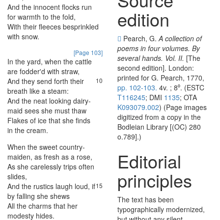
And
the
innocent
flocks
run
7
edition
for
warmth
to
the
fold
,
With
their
fleeces
besprinkled
8
with
snow
.
Pearch, G.
A collection of
poems in four volumes. By
[Page 103]
several hands. Vol. II.
[The
In
the
yard
,
when
the
cattle
9
second edition]. London:
are
fodder'd
with
straw
,
printed for G. Pearch, 1770,
And
they
send
forth
their
10
pp. 102-103.
4v. ; 8⁰. (ESTC
breath
like
a
steam
:
T116245
; DMI
1135
; OTA
And
the
neat
looking
dairy-
11
K093079.002
) (Page images
maid
sees
she
must
thaw
digitized from a copy in the
Flakes
of
ice
that
she
finds
12
Bodleian Library [(OC) 280
in
the
cream
.
o.789].)
When
the
sweet
country-
13
Editorial
maiden
,
as
fresh
as
a
rose
,
As
she
carelessly
trips
often
14
principles
slides
,
And
the
rustics
laugh
loud
,
if
15
by
falling
she
shews
The text has been
All
the
charms
that
her
16
typographically modernized,
modesty
hides
.
but without any silent