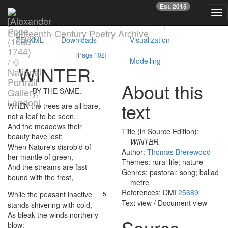
Previous
Nex
Est. 2015
Tog
Text
Facsimile
Reading
Analysis
nav
Eighteenth-Century Poetry Archive
TEI/XML
Downloads
Visualization
[Page 102]
Modelling
WINTER
.
About this
BY
THE
SAME
.
text
WHEN
the
trees
are
all
bare
,
1
not
a
leaf
to
be
seen
,
And
the
meadows
their
2
Title (in Source Edition):
beauty
have
lost
;
WINTER.
When
Nature's
disrob'd
of
3
Author:
Thomas Brerewood
her
mantle
of
green
,
Themes: rural life; nature
And
the
streams
are
fast
4
Genres: pastoral; song; ballad
bound
with
the
frost
,
metre
References: DMI
25689
While
the
peasant
inactive
5
Text view
/
Document view
stands
shivering
with
cold
,
As
bleak
the
winds
northerly
6
Source
blow
;