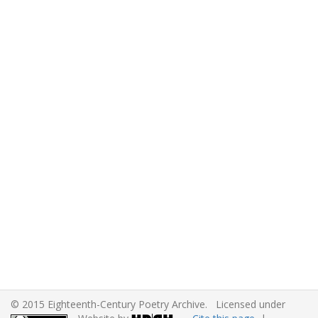
© 2015 Eighteenth-Century Poetry Archive. Licensed under