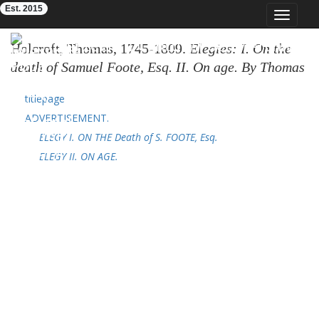
Est. 2015
Toggle
navigat
Eighteenth-Century Poetry Archive
Holcroft, Thomas, 1745-1809.
Elegies: I. On the
death of Samuel Foote, Esq. II. On age. By Thomas
Holcroft, ...
London: printed for J. Bew, 1777. 24p.;
titlepage
4⁰. (ESTC
T107178
; OTA
K086061.000
)
ADVERTISEMENT.
ELEGY I. ON THE Death of S. FOOTE, Esq.
ELEGY II. ON AGE.