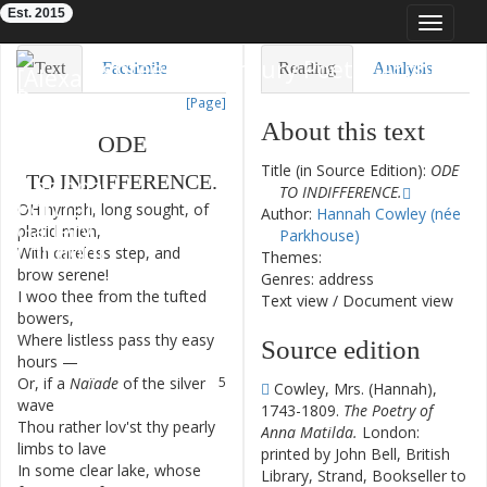
Est. 2015
Toggle
navigat
Eighteenth-Century Poetry Archive
Text
Facsimile
Reading
Analysis
[Page]
TEI/XML
Visualization
About this text
ODE
Downloads
Modelling
Title (in Source Edition):
ODE
TO
INDIFFERENCE
.
TO INDIFFERENCE.
OH
nymph
,
long
sought
,
of
1
Author:
Hannah Cowley (née
placid
mien
,
Parkhouse)
With
careless
step
,
and
2
Themes:
brow
serene
!
Genres: address
I
woo
thee
from
the
tufted
3
Text view
/
Document view
bowers
,
Where
listless
pass
thy
easy
4
Source edition
hours
—
Or
,
if
a
Naïade
of
the
silver
5
Cowley, Mrs. (Hannah),
wave
1743-1809.
The Poetry of
Thou
rather
lov'st
thy
pearly
6
Anna Matilda.
London:
limbs
to
lave
printed by John Bell, British
In
some
clear
lake
,
whose
7
Library, Strand, Bookseller to