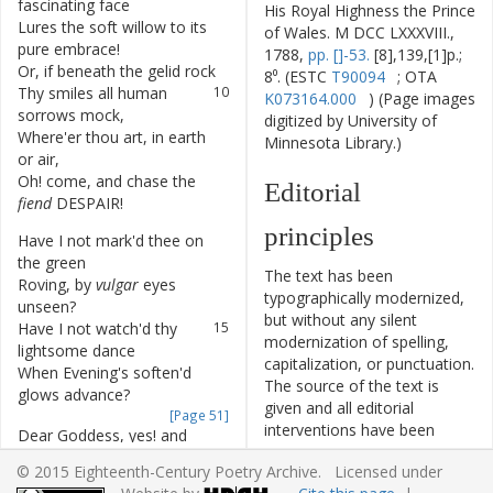
fascinating
face
His Royal Highness the Prince
Lures
the
soft
willow
to
its
8
of Wales. M DCC LXXXVIII.,
pure
embrace
!
1788,
pp. []-53.
[8],139,[1]p.;
Or
,
if
beneath
the
gelid
rock
9
8⁰. (ESTC
T90094
; OTA
Thy
smiles
all
human
10
K073164.000
) (Page images
sorrows
mock
,
digitized by University of
Where'er
thou
art
,
in
earth
11
Minnesota Library.)
or
air
,
Oh
!
come
,
and
chase
the
12
Editorial
fiend
DESPAIR
!
principles
Have
I
not
mark'd
thee
on
13
the
green
The text has been
Roving
,
by
vulgar
eyes
14
typographically modernized,
unseen
?
but without any silent
Have
I
not
watch'd
thy
15
modernization of spelling,
lightsome
dance
capitalization, or punctuation.
When
Evening's
soften'd
16
The source of the text is
glows
advance
?
given and all editorial
[Page 51]
interventions have been
Dear
Goddess
,
yes
!
and
17
recorded in textual notes.
whilst
the
Rustic's
mirth
© 2015 Eighteenth-Century Poetry Archive. Licensed under
Based on the electronic text
Proclaims
the
hour
which
18