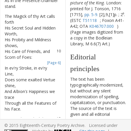
As
in
the
Presence-chamber
6
picture of the King.
London:
stand
.
printed for J. Tonson, 1716
[1715],
pp. 5-9.
[2],9,[1]p. ; 2⁰.
The
Magick
of
thy
Art
calls
7
(ESTC
T51118
; Foxon A41-
forth
A42; OTA
K046707.000
)
His
Secret
Soul
and
Hidden
8
(Page images digitized from
Worth
,
a copy in the Bodleian
His
Probity
and
Mildness
9
Library, M 6.6(7) Art.)
shows
,
His
Care
of
Friends
,
and
10
Editorial
Scorn
of
Foes
:
[Page 6]
principles
In
ev'ry
Stroke
,
in
ev'ry
11
Line
,
The text has been
Does
some
exalted
Vertue
12
typographically modernized,
shine
,
but without any silent
And
Albion's
Happiness
we
13
modernization of spelling,
trace
capitalization, or punctuation.
Through
all
the
Features
of
14
The source of the text is
his
Face
.
given and all editorial
O
may
I
live
to
hail
the
15
interventions have been
Day
,
© 2015 Eighteenth-Century Poetry Archive. Licensed under
recorded in textual notes.
When
the
glad
Nation
shall
16