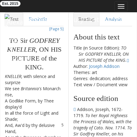
Est. 2015
Toggle
navigat
Eighteenth-Century Poetry Archive
Text
Facsimile
Reading
Analysis
[Page 5]
TEI/XML
Visualization
About this text
TO
Sir
GODFREY
Downloads
Modelling
Title (in Source Edition):
TO
KNELLER
,
ON
HIS
Sir GODFREY KNELLER, ON
PICTURE
of
the
HIS PICTURE of the KING.
KING
.
Author:
Joseph Addison
Themes: art
KNELLER
,
with
silence
and
1
Genres: dedication; address
surprize
Text view
/
Document view
We
see
Britannia's
Monarch
2
rise
,
Source edition
A
Godlike
Form
,
by
Thee
3
display'd
Addison, Joseph, 1672-
In
all
the
force
of
Light
and
4
1719.
To her Royal Highness
Shade
;
the Princess of Wales, with the
And
,
Aw'd
by
thy
delusive
5
tragedy of Cato. Nov. 1714. To
Hand
,
Sir Godfrey Kneller, on his