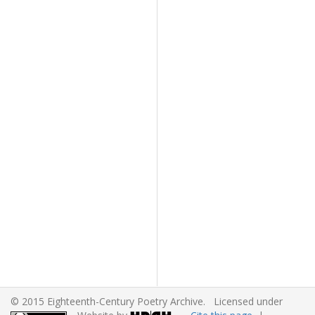
© 2015 Eighteenth-Century Poetry Archive. Licensed under