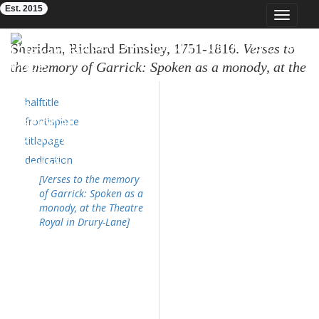
Est. 2015
Toggle
navigat
Eighteenth-Century Poetry Archive
Sheridan, Richard Brinsley, 1751-1816.
Verses to
the memory of Garrick: Spoken as a monody, at the
Theatre Royal in Drury-Lane.
London: published
halftitle
by T. Evans; J. Wilkie; E. and C. Dilly; A. Portal;
and J. Almon, 1779. 15,[1]p.,plate; 4⁰. (ESTC
frontispiece
T50721
; OTA
K046500.000
)
titlepage
dedication
[Verses to the memory
of Garrick: Spoken as a
monody, at the Theatre
Royal in Drury-Lane]