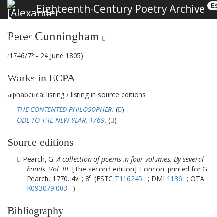
Eighteenth-Century Poetry Archive
Es
Peter Cunningham
(1746/7? - 24 June 1805)
Works in ECPA
alphabetical listing
/
listing in source editions
THE CONTENTED PHILOSOPHER.
(
)
ODE TO THE NEW YEAR, 1769.
(
)
Source editions
Pearch, G.
A collection of poems in four volumes. By several
hands. Vol. III.
[The second edition]. London: printed for G.
Pearch, 1770. 4v. ; 8⁰. (ESTC
T116245
; DMI
1136
; OTA
K093079.003
)
Bibliography