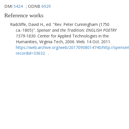
DMI
5424
; ODNB
6929
Reference works
Radcliffe, David H., ed.
Rev. Peter Cunningham (1750
ca.-1805)
.
Spenser and the Tradition: ENGLISH POETRY
1579-1830
.
Center for Applied Technologies in the
Humanities, Virginia Tech
,
2006
. Web. 14 Oct. 2011.
https://web.archive.org/web/20170908014740/http://spenser
recordid=33632
.